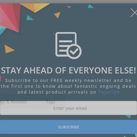
STAY AHEAD OF EVERYONE ELSE!
Subscribe to our FREE weekly newsletter and be
the first one to know about fantastic ongoing deals
and latest product arrivals on
Tejar.pk
ngs & Reviews
Tags
SUBSCRIBE