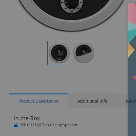
Display
Display
Gallery
Gallery
Item
Item
1
2
Product Description
Additional Info
Rati
In the Box
KEF Ci115QCT In-Ceiling Speaker