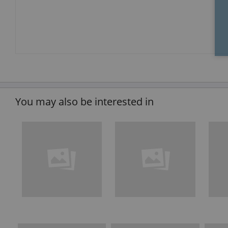
You may also be interested in