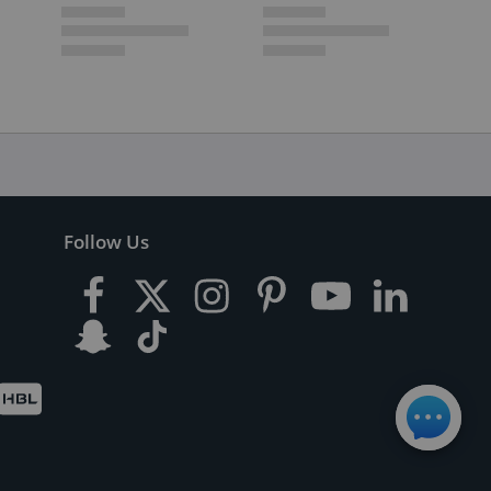
Follow Us