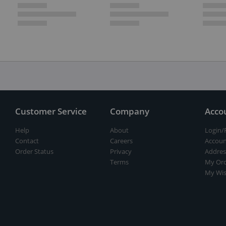
Customer Service
Company
Acco
Help
About
Login/
Contact
Careers
Accoun
Order Status
Privacy
Addres
Terms
My Ord
My Wis