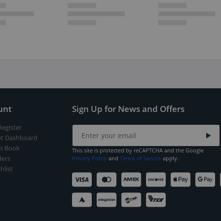
unt
Sign Up for News and Offers
Register
t Dashboard
s Book
This site is protected by reCAPTCHA and the Google
ers
Privacy Policy
and
Terms of Service
apply.
hlist