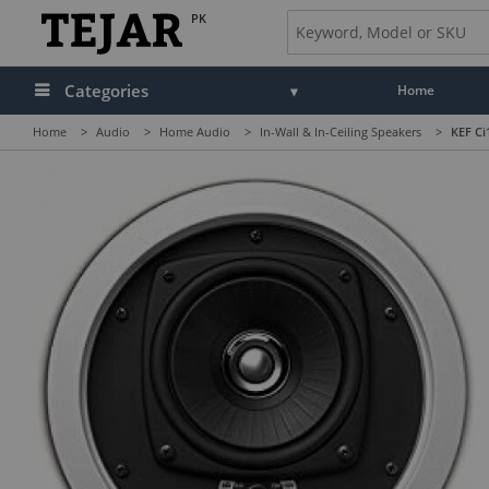
PK
Categories
Home
Home
>
Audio
>
Home Audio
>
In-Wall & In-Ceiling Speakers
>
KEF Ci