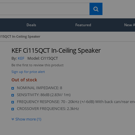
Deals
Featured
New Ar
115QCT In-Ceiling Speaker
KEF Ci115QCT In-Ceiling Speaker
By:
KEF
Model:
Ci115QCT
Be the first to review this product
Sign up for price alert
Out of stock
NOMINAL IMPEDANCE: 8
SENSITIVITY: 86dB (2.83V/ 1m)
FREQUENCY RESPONSE: 70 - 20kHz (+/-6dB) With back can/rear en
CROSSOVER FREQUENCIES: 2.3kHz
Show more (1)