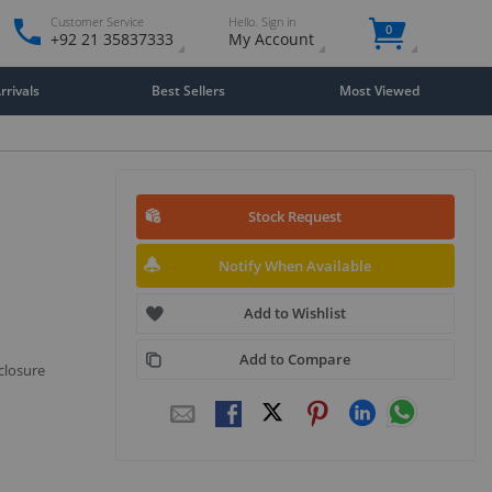
Customer Service
Hello. Sign in
0
+92 21 35837333
My Account
rivals
Best Sellers
Most Viewed
Stock Request
Notify When Available
Add to Wishlist
Add to Compare
closure