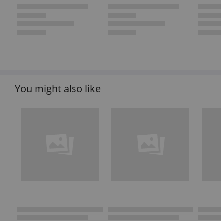
You might also like