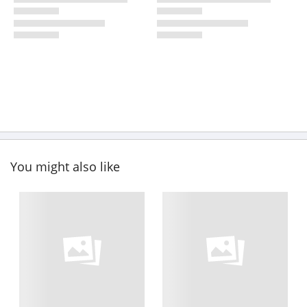
You might also like