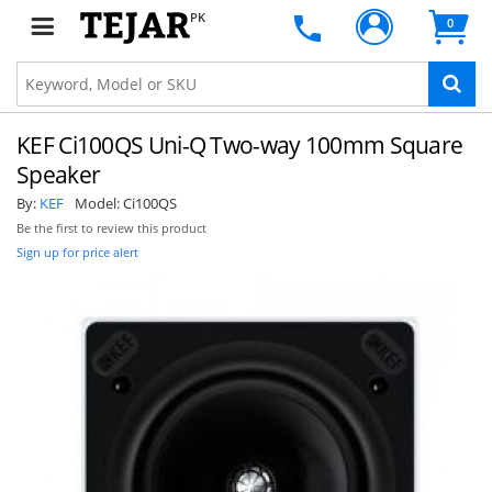
PK
0
KEF Ci100QS Uni-Q Two-way 100mm Square
Speaker
By:
KEF
Model:
Ci100QS
Be the first to review this product
Sign up for price alert