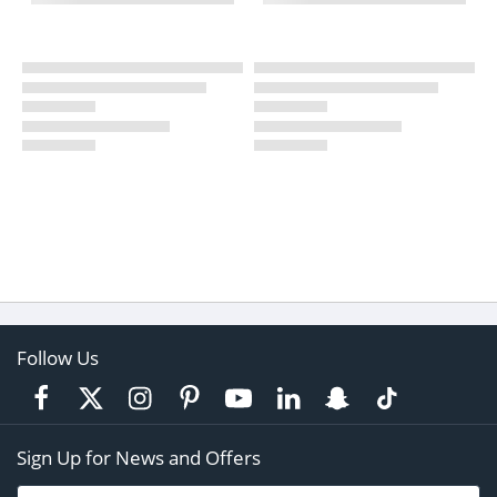
Follow Us
Sign Up for News and Offers