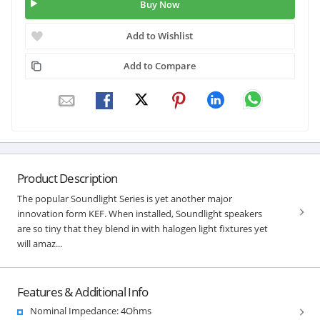
Buy Now
Add to Wishlist
Add to Compare
Product Description
The popular Soundlight Series is yet another major
innovation form KEF. When installed, Soundlight speakers
are so tiny that they blend in with halogen light fixtures yet
will amaz...
Features & Additional Info
Nominal Impedance: 4Ohms