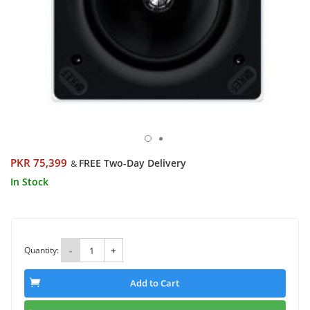
PKR 75,399
FREE Two-Day Delivery
&
In Stock
Quantity:
-
+
Add to Cart