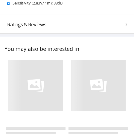
Sensitivity (2.83V/ 1m): 88dB
Ratings & Reviews
You may also be interested in