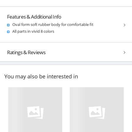
Features & Additional Info
Oval form soft rubber body for comfortable fit
All parts in vivid 8 colors
Ratings & Reviews
You may also be interested in