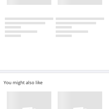
You might also like