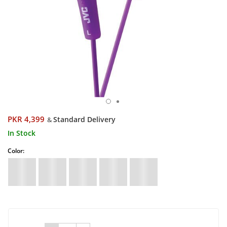
PKR 4,399
Standard Delivery
&
In Stock
Color: