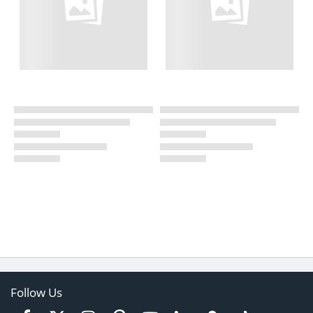
Follow Us