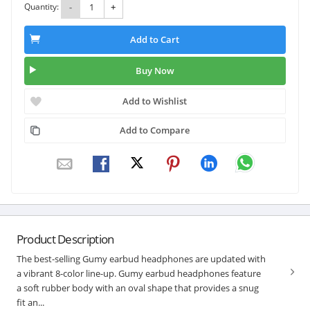
Quantity:
-
+
Add to Cart
Buy Now
Add to Wishlist
Add to Compare
Product Description
The best-selling Gumy earbud headphones are updated with
a vibrant 8-color line-up. Gumy earbud headphones feature
a soft rubber body with an oval shape that provides a snug
fit an...