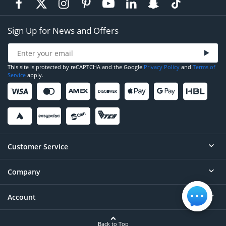
Sign Up for News and Offers
This site is protected by reCAPTCHA and the Google
Privacy Policy
and
Terms of
Service
apply.
Customer Service
Company
Help
Contact
Account
About
Order Status
Careers
Back to Top
Login/Register