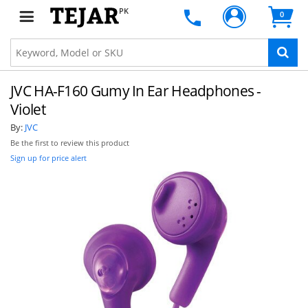
PK
0
JVC HA-F160 Gumy In Ear Headphones -
Violet
By:
JVC
Be the first to review this product
Sign up for price alert