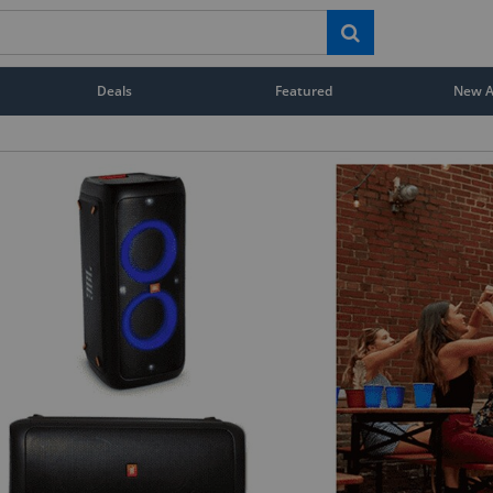
Deals
Featured
New Ar