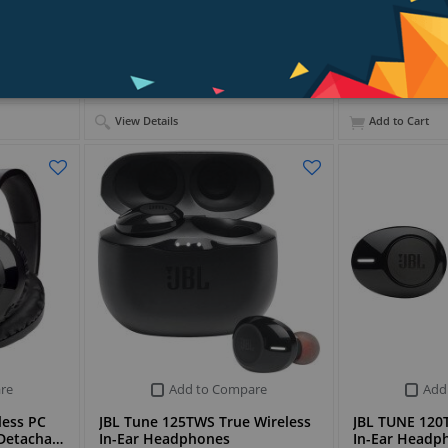
PKR 41,899
View Details
Add to Cart
re
Add to Compare
Add
less PC
JBL Tune 125TWS True Wireless
JBL TUNE 120T
 Detacha…
In-Ear Headphones
In-Ear Headp