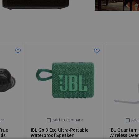
re
Add to Compare
Add
True
JBL Go 3 Eco Ultra-Portable
JBL Quantum 
uds
Waterproof Speaker
Wireless Ove