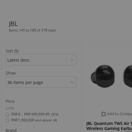
Sports & Outdoor
JBL
TV & Video
Items 145 to 180 of 378 total
Sort By
Show
Price
(378)
Add to Compa
PKR 0
PKR 999,999.99
-
(374)
PKR 1,000,000
and above
(4)
JBL Quantum TWS Air 
Wireless Gaming Earb
Brand