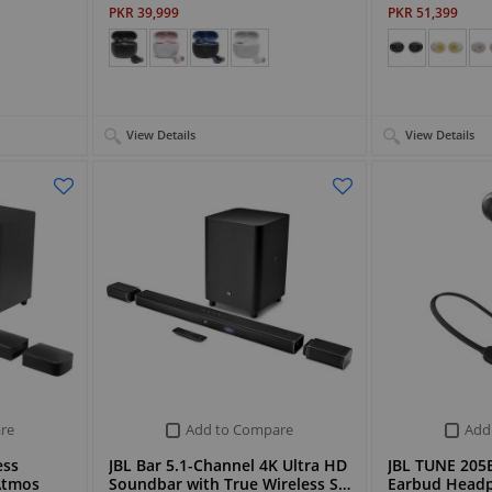
PKR 39,999
PKR 51,399
View Details
View Details
re
Add to Compare
Add
ess
JBL Bar 5.1-Channel 4K Ultra HD
JBL TUNE 205B
Atmos
Soundbar with True Wireless S…
Earbud Head