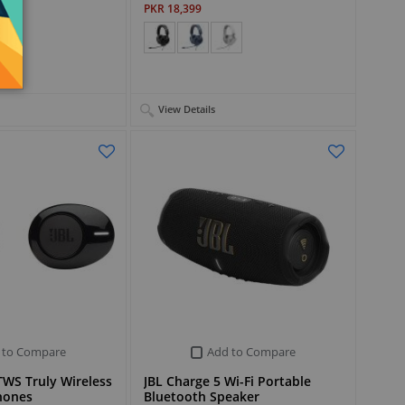
PKR 18,399
View Details
 to Compare
Add to Compare
WS Truly Wireless
JBL Charge 5 Wi-Fi Portable
hones
Bluetooth Speaker