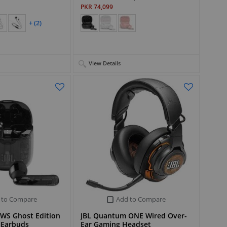
PKR 74,099
+ (2)
View Details
 to Compare
Add to Compare
TWS Ghost Edition
JBL Quantum ONE Wired Over-
 Earbuds
Ear Gaming Headset