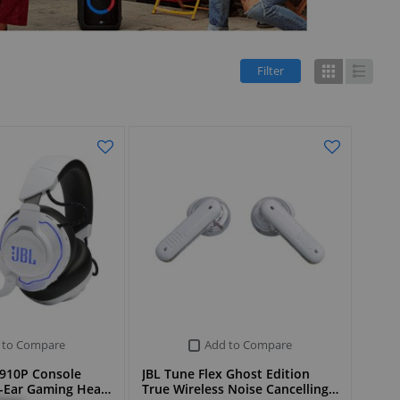
Filter
Grid
List
 to Compare
Add to Compare
910P Console
JBL Tune Flex Ghost Edition
r-Ear Gaming Hea…
True Wireless Noise Cancelling…