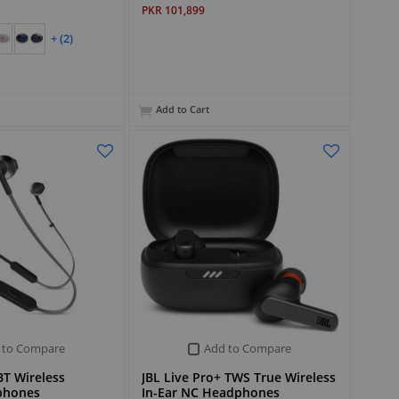
PKR 101,899
+ (2)
Add to Cart
 to Compare
Add to Compare
T Wireless
JBL Live Pro+ TWS True Wireless
phones
In-Ear NC Headphones