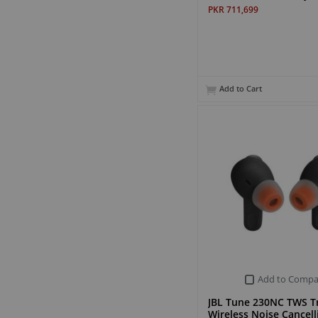
PKR 711,699
Add to Cart
Add to Compa
JBL Tune 230NC TWS T
Wireless Noise Cancel