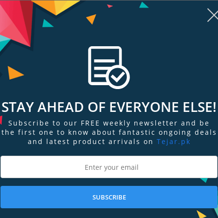
PKR 21,999
PKR 124,599
Add to Cart
Add to Cart
STAY AHEAD OF EVERYONE ELSE!
Subscribe to our FREE weekly newsletter and be
the first one to know about fantastic ongoing deals
and latest product arrivals on
Tejar.pk
re
Add to Compare
Add
SUBSCRIBE
ree-Way
JBL Tune 660NC Wireless On-Ear
JBL PBM100 W
rs
Active Noise-Cancelling Headp…
PKR 23,099