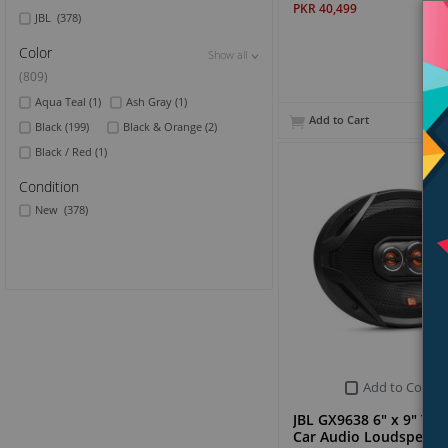
PKR 40,499
JBL
(378)
Color
Show all
Show all
Show all
(809)
Aqua Teal
(1)
Ash Gray
(1)
Add to Cart
Black
(199)
Black & Orange
(2)
Black / Red
(1)
Condition
New
(378)
Add to Compa
JBL GX9638 6" x 9" Th
Car Audio Loudspeake