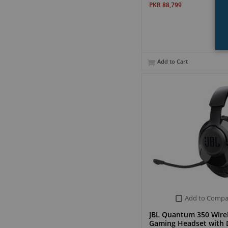
PKR 88,799
Add to Cart
Add to Compa
JBL Quantum 350 Wire
Gaming Headset with