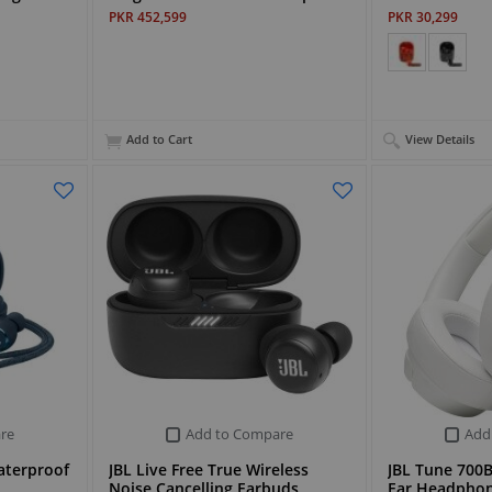
PKR 452,599
PKR 30,299
Add to Cart
View Details
re
Add to Compare
Add
aterproof
JBL Live Free True Wireless
JBL Tune 700B
Noise Cancelling Earbuds
Ear Headpho