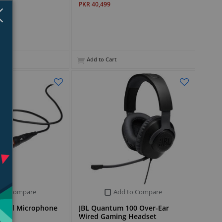
PKR 40,499
Close
×
Add to Cart
 to Compare
Add to Compare
ired Microphone
JBL Quantum 100 Over-Ear
Wired Gaming Headset