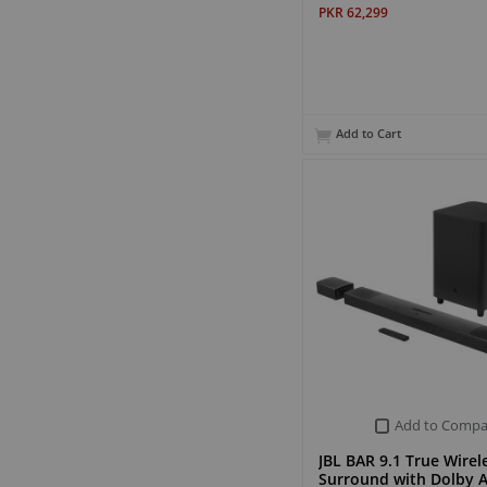
PKR 62,299
Add to Cart
Add to Compa
JBL BAR 9.1 True Wirel
Surround with Dolby 