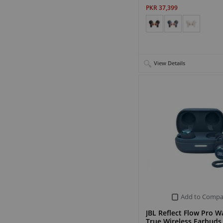
PKR 37,399
View Details
Add to Compa
JBL Reflect Flow Pro W
True Wireless Earbuds