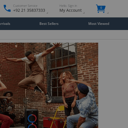
Customer Service
Hello. Sign in
0
+92 21 35837333
My Account
rivals
Best Sellers
Most Viewed