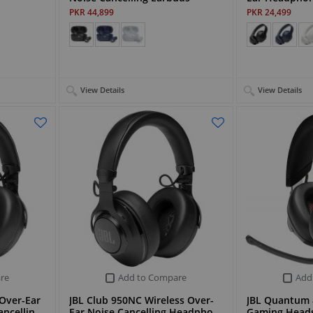
PKR 44,899
PKR 24,499
View Details
View Details
re
Add to Compare
Add
 Over-Ear
JBL Club 950NC Wireless Over-
JBL Quantum 
ancellin…
Ear Noise Cancelling Headpho…
Gaming Head