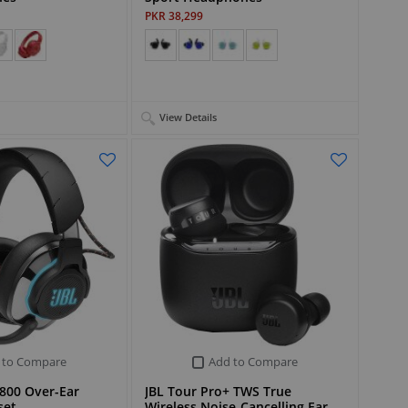
PKR 38,299
View Details
 to Compare
Add to Compare
800 Over-Ear
JBL Tour Pro+ TWS True
set
Wireless Noise-Cancelling Ear…