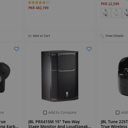
PKR 22,599
PKR 482,799
Add to Cart
View Details
re
Add to Compare
Add
rue
JBL PRX415M 15" Two-Way
JBL Tune 225
ling Earb…
Stage Monitor And LoudSpeak…
True Wireless