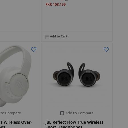
PKR 108,199
Add to Cart
 to Compare
Add to Compare
T Wireless Over-
JBL Reflect Flow True Wireless
nes
Sport Headphones