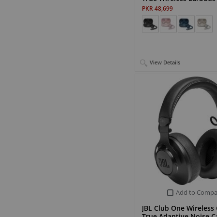
PKR 48,699
View Details
Add to Compa
JBL Club One Wireless
True Adaptive Noise C