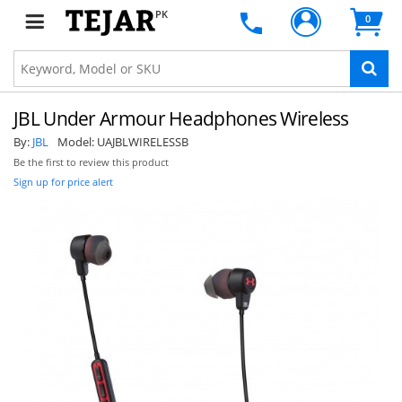
PK
0
JBL Under Armour Headphones Wireless
By:
JBL
Model:
UAJBLWIRELESSB
Be the first to review this product
Sign up for price alert