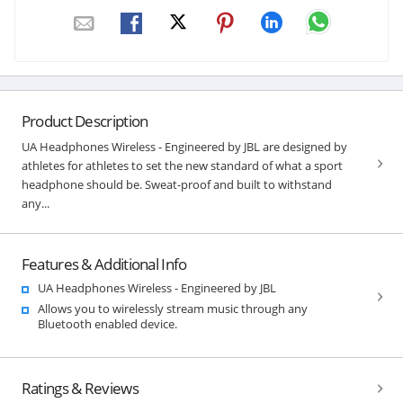
Product Description
UA Headphones Wireless - Engineered by JBL are designed by
athletes for athletes to set the new standard of what a sport
headphone should be. Sweat-proof and built to withstand
any...
Features & Additional Info
UA Headphones Wireless - Engineered by JBL
Allows you to wirelessly stream music through any
Bluetooth enabled device.
Ratings & Reviews