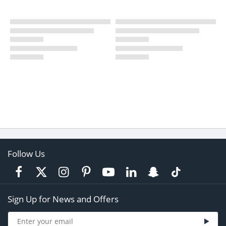
Follow Us
Sign Up for News and Offers