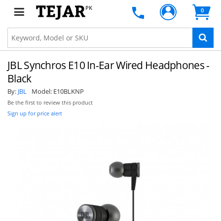
PK
0
JBL Synchros E10 In-Ear Wired Headphones -
Black
By:
JBL
Model:
E10BLKNP
Be the first to review this product
Sign up for price alert