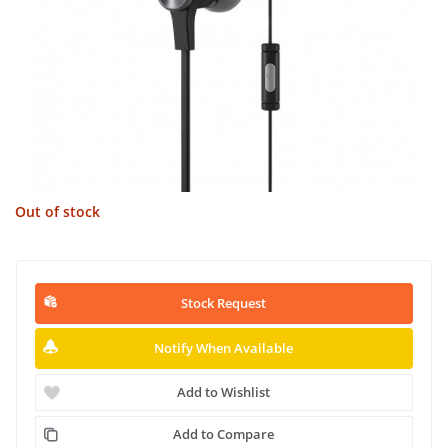
Out of stock
Stock Request
Notify When Available
Add to Wishlist
Add to Compare