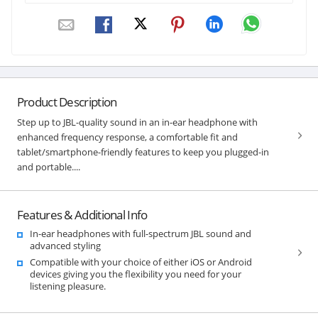
Product Description
Step up to JBL-quality sound in an in-ear headphone with
enhanced frequency response, a comfortable fit and
tablet/smartphone-friendly features to keep you plugged-in
and portable....
Features & Additional Info
In-ear headphones with full-spectrum JBL sound and
advanced styling
Compatible with your choice of either iOS or Android
devices giving you the flexibility you need for your
listening pleasure.