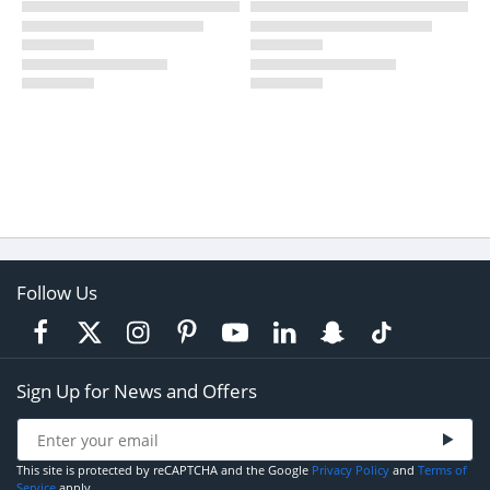
Follow Us
Sign Up for News and Offers
This site is protected by reCAPTCHA and the Google
Privacy Policy
and
Terms of
Service
apply.