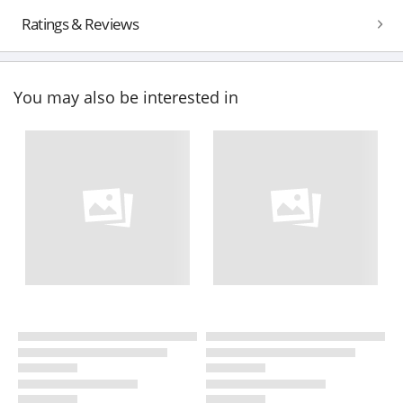
Ratings & Reviews
You may also be interested in