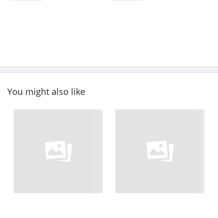
You might also like