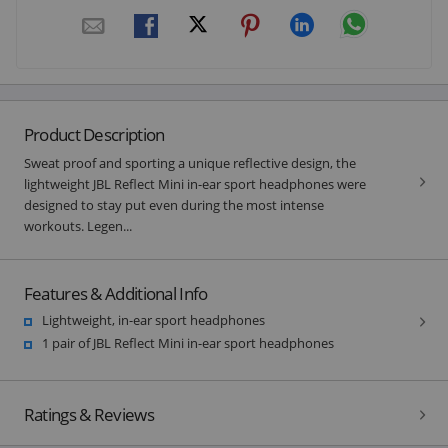
Product Description
Sweat proof and sporting a unique reflective design, the
lightweight JBL Reflect Mini in-ear sport headphones were
designed to stay put even during the most intense
workouts. Legen...
Features & Additional Info
Lightweight, in-ear sport headphones
1 pair of JBL Reflect Mini in-ear sport headphones
Ratings & Reviews