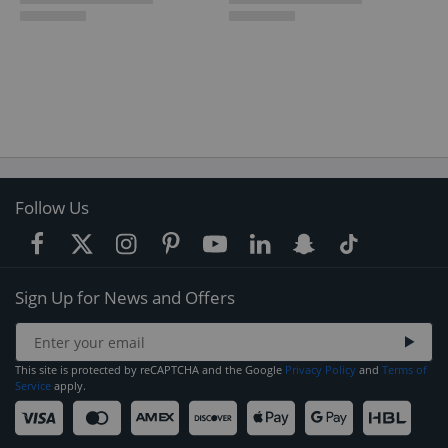
Follow Us
Sign Up for News and Offers
This site is protected by reCAPTCHA and the Google
Privacy Policy
and
Terms of
Service
apply.