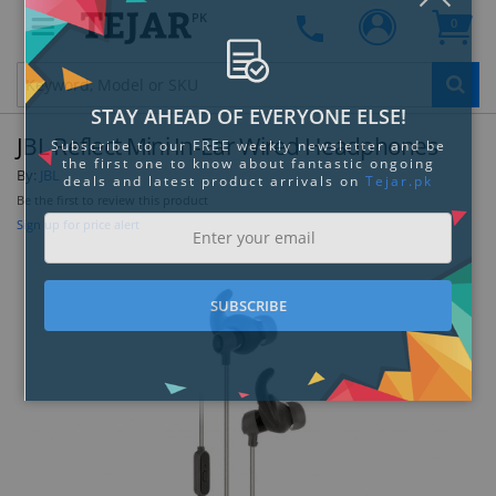
PK
0
Clo
JBL Reflect Mini In-Ear Wired Headphones
By:
JBL
Be the first to review this product
Sign up for price alert
STAY AHEAD OF EVERYONE ELSE!
Subscribe to our FREE weekly newsletter and be
the first one to know about fantastic ongoing
deals and latest product arrivals on
Tejar.pk
SUBSCRIBE