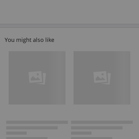
You might also like