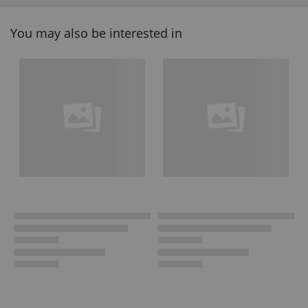
You may also be interested in