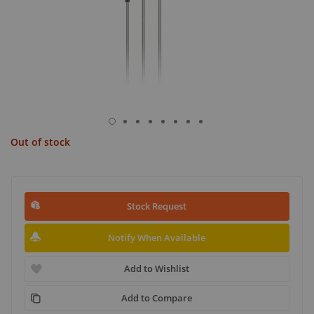
Out of stock
Stock Request
Notify When Available
Add to Wishlist
Add to Compare