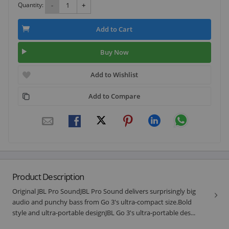
Quantity:
-
+
Add to Cart
Buy Now
Add to Wishlist
Add to Compare
Product Description
Original JBL Pro SoundJBL Pro Sound delivers surprisingly big
audio and punchy bass from Go 3's ultra-compact size.Bold
style and ultra-portable designJBL Go 3's ultra-portable des...