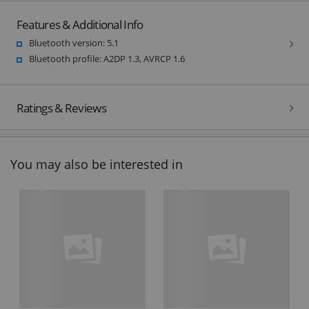
Features & Additional Info
Bluetooth version: 5.1
Bluetooth profile: A2DP 1.3, AVRCP 1.6
Ratings & Reviews
You may also be interested in