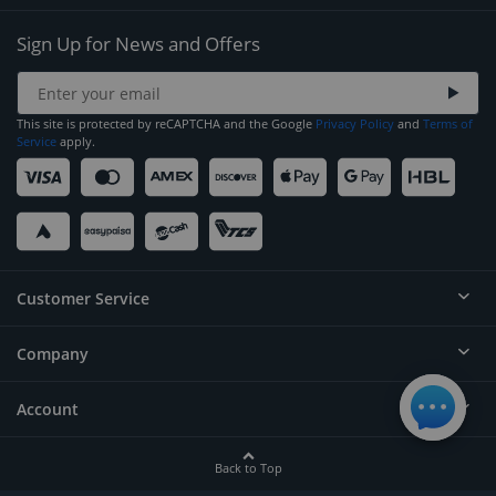
Sign Up for News and Offers
This site is protected by reCAPTCHA and the Google
Privacy Policy
and
Terms of
Service
apply.
Customer Service
Company
Help
Contact
Account
About
Order Status
Careers
Back to Top
Login/Register