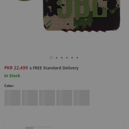
PKR 22,499
FREE Standard Delivery
&
In Stock
Color: