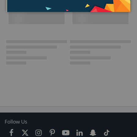
Follow Us