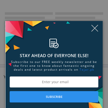
Clo
STAY AHEAD OF EVERYONE ELSE!
Subscribe to our FREE weekly newsletter and be
the first one to know about fantastic ongoing
deals and latest product arrivals on
Tejar.pk
You might also like
SUBSCRIBE