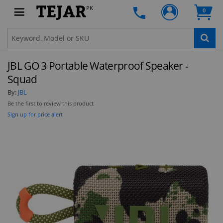
PK
0
JBL GO 3 Portable Waterproof Speaker -
Squad
By:
JBL
Be the first to review this product
Sign up for price alert