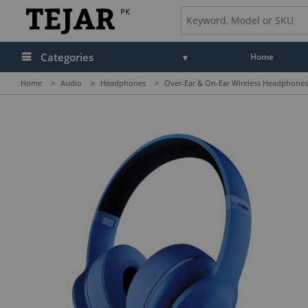
PK
Categories
Home
Home
>
Audio
>
Headphones
>
Over-Ear & On-Ear Wireless Headphones