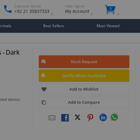
Customer Service
Hello. Sign in
0
+92 21 35837333
My Account
rivals
Best Sellers
Most Viewed
 - Dark
Stock Request
Notify When Available
Add to Wishlist
led device.
Add to Compare