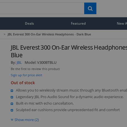
Deals
Featured
New Ar
>
JBL Everest 300 On-Ear Wireless Headphones - Dark Blue
JBL Everest 300 On-Ear Wireless Headphones
Blue
By:
JBL
Model:
V300BTBLU
Be the first to review this product
Sign up for price alert
Out of stock
Allows you to wirelessly stream music through any Bluetooth enab
Legendary JBL Pro Audio Sound for a dynamic audio experience.
Built-in mic with echo cancellation.
Sculpted ear cushions provide unprecedented fit and comfort
Show more (2)