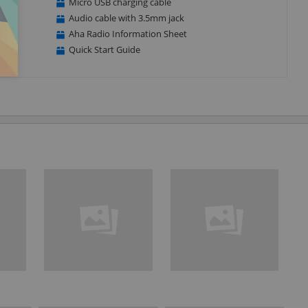
Micro USB charging cable
Audio cable with 3.5mm jack
Aha Radio Information Sheet
Quick Start Guide