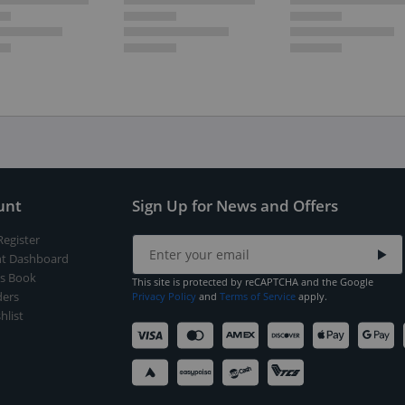
unt
Sign Up for News and Offers
Register
t Dashboard
s Book
This site is protected by reCAPTCHA and the Google
ers
Privacy Policy
and
Terms of Service
apply.
hlist