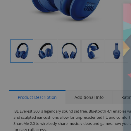
Display
Display
Display
Display
Display
Gallery
Gallery
Gallery
Gallery
Gallery
Item
Item
Item
Item
Item
1
2
3
4
5
Product Description
Additional Info
Rati
JBL Everest 300 is legendary sound set free. Bluetooth 4.1 enables w
and sculpted ear cushions allow for unprecedented fit, and comfort
ShareMe 2.0 to wirelessly share music, videos and games, now you ca
for easy call access.