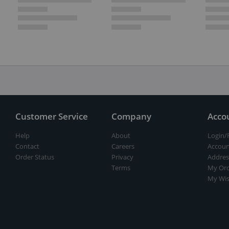
Customer Service
Company
Acco
Help
About
Login/
Contact
Careers
Accoun
Order Status
Privacy
Addres
Terms
My Ord
My Wis