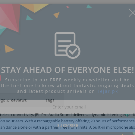
STAY AHEAD OF EVERYONE ELSE!
Subscribe to our FREE weekly newsletter and be
the first one to know about fantastic ongoing deals
and latest product arrivals on
Tejar.pk
ngs & Reviews
Tags
ireless connectivity, JBL Pro Audio Sound delivers a dynamic listening experi
 on your ears. With a rechargeable battery offering 20 hours of performanc
SUBSCRIBE
n dance alone or with a partner, free from limits. A built-in microphone als