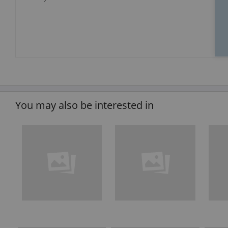
You may also be interested in