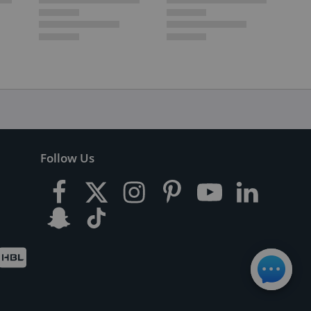
Follow Us