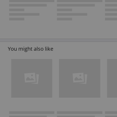
You might also like