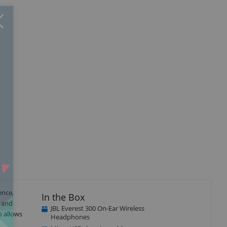
Close
×
ence,
In the Box
e and
JBL Everest 300 On-Ear Wireless
o allows
Headphones