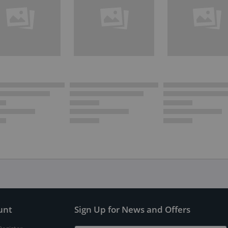
unt
Sign Up for News and Offers