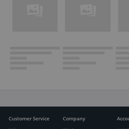
Customer Service
Company
Acco