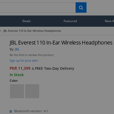
Deals
Featured
New Ar
>
JBL Everest 110 In-Ear Wireless Headphones
JBL Everest 110 In-Ear Wireless Headphones
By:
JBL
Be the first to review this product
Sign up for price alert
PKR 11,399
FREE Two-Day Delivery
&
In Stock
Color:
Bluetooth version : 4.1