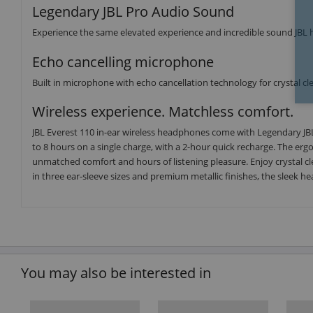
Legendary JBL Pro Audio Sound
Experience the same elevated experience and incredible sound JBL has
Echo cancelling microphone
Built in microphone with echo cancellation technology for crystal clea
Wireless experience. Matchless comfort.
JBL Everest 110 in-ear wireless headphones come with Legendary JBL
to 8 hours on a single charge, with a 2-hour quick recharge. The erg
unmatched comfort and hours of listening pleasure. Enjoy crystal cle
in three ear-sleeve sizes and premium metallic finishes, the sleek he
You may also be interested in