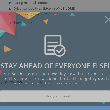
Ear tip material : Rubber
Driver sensitivity at 1kHz/1mW (dB) : 96dB
Impedance (ohms) : 32.0
Show more (4)
STAY AHEAD OF EVERYONE ELSE!
Subscribe to our FREE weekly newsletter and be
the first one to know about fantastic ongoing deals
ngs & Reviews
Tags
and latest product arrivals on
Tejar.pk