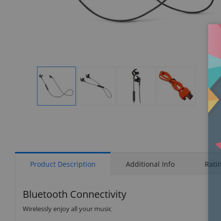
Display
Display
Display
Display
Gallery
Gallery
Gallery
Gallery
Item
Item
Item
Item
1
2
3
4
Product Description
Additional Info
Rati
Bluetooth Connectivity
Wirelessly enjoy all your music