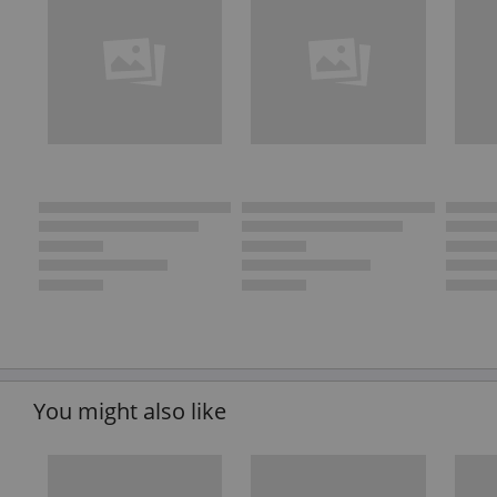
You might also like