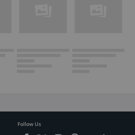
Follow Us