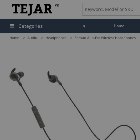
PK
Categories
Home
Home
>
Audio
>
Headphones
>
Earbud & In-Ear Wireless Headphones