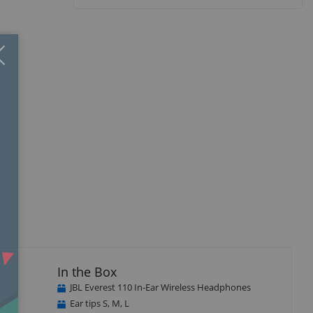
Close
×
In the Box
JBL Everest 110 In-Ear Wireless Headphones
Ear tips S, M, L