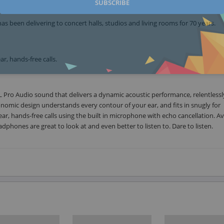
SUBSCRIBE
 been delivering to concert halls, studios and living rooms for 70 years.
r, hands-free calls.
 Pro Audio sound that delivers a dynamic acoustic performance, relentlessl
onomic design understands every contour of your ear, and fits in snugly for
ar, hands-free calls using the built in microphone with echo cancellation. Av
adphones are great to look at and even better to listen to. Dare to listen.