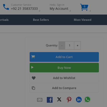
Customer Service
Hello. Sign in
0
+92 21 35837333
My Account
rivals
Best Sellers
Most Viewed
Quantity:
-
+
Add to Cart
Buy Now
Add to Wishlist
Add to Compare