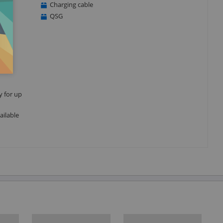
Charging cable
QSG
y for up
ailable