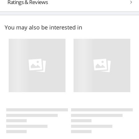
Ratings & Reviews
You may also be interested in