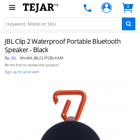
PK
0
JBL Clip 2 Waterproof Portable Bluetooth
Speaker - Black
By:
JBL
Model:
JBLCLIP2BLKAM
Be the first to review this product
Sign up for price alert