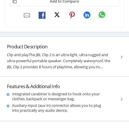
Add to Compare
Product Description
Clip and playThe JBL Clip 2 is an ultra-light, ultra-rugged and
ultra-powerful portable speaker. Completely waterproof, the
JBL Clip 2 provides 8 hours of playtime, allowing you to...
Features & Additional Info
Integrated carabiner is designed to hook onto your
clothes, backpack or messenger bag.
Auxiliary-input (aux in) connector allows you to plug
into practically any audio device.