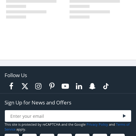
Follow Us
Sign Up for News and Offers
This site is protected by reCAPTCHA and the Google
Privacy Policy
and
Terms of
Service
apply.