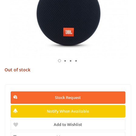
Out of stock
Stock Request
Notify When Available
Add to Wishlist