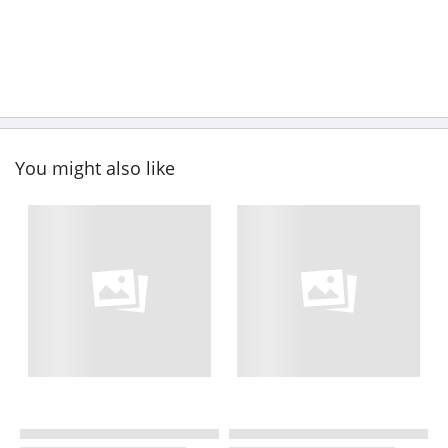
You might also like