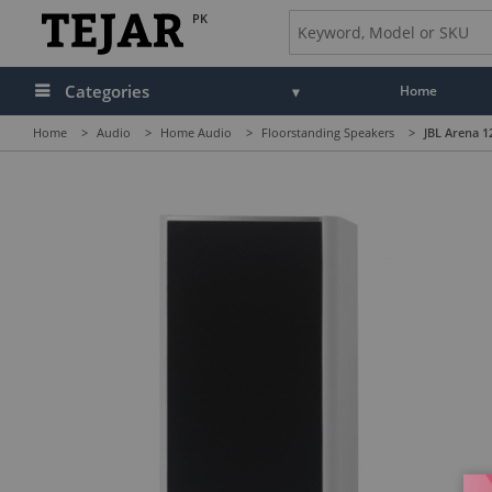
PK
Categories
Home
Home
>
Audio
>
Home Audio
>
Floorstanding Speakers
>
JBL Arena 1