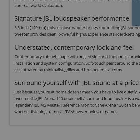
and real-world evaluation.
Signature JBL loudspeaker performance
5.5-inch (140mm) polycellulose woofer brings room-filling JBL soun
tweeter provides clean, powerful highs. Experience standard-settin
Understated, contemporary look and feel
Contemporary cabinet shape with angled side and top panels provide
installation and system configuration. Soft-touch paint around the 
accentuated by minimalist grilles and brushed metal trims.
Surround yourself with JBL sound at a price 
Just because you’re at home doesn’t mean you have to live quietly.
tweeter, the JBL Arena 120 bookshelf / surround loudspeaker is a w
legendary JBL M2 Master Reference Monitor, the Arena 120 can be w
whether listening to music, TV shows, movies, or games.