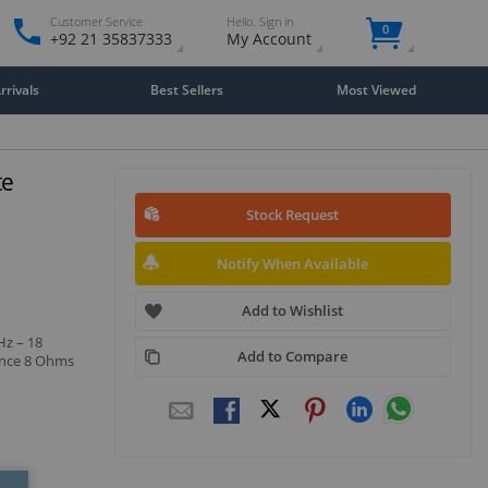
Customer Service
Hello. Sign in
0
+92 21 35837333
My Account
rivals
Best Sellers
Most Viewed
te
Stock Request
Notify When Available
Add to Wishlist
Hz – 18
Add to Compare
ance 8 Ohms