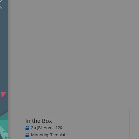
Close
×
isplay
llery
tem
In the Box
2 x JBL Arena 120
driver
Mounting Template
esting