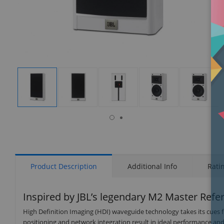
isplay
Display
Display
Display
Display
Display
allery
Gallery
Gallery
Gallery
Gallery
Gallery
tem
Item
Item
Item
Item
Item
6
1
2
3
4
5
Product Description
Additional Info
Rati
Inspired by JBL’s legendary M2 Master Refe
High Definition Imaging (HDI) waveguide technology takes its cues
positioning and network integration result in ideal performance and