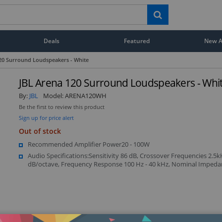
Deals
Featured
New Ar
20 Surround Loudspeakers - White
JBL Arena 120 Surround Loudspeakers - Whi
By:
JBL
Model:
ARENA120WH
Be the first to review this product
Sign up for price alert
Out of stock
Recommended Amplifier Power20 - 100W
Audio Specifications:Sensitivity 86 dB, Crossover Frequencies 2.5k
dB/octave, Frequency Response 100 Hz - 40 kHz, Nominal Imped