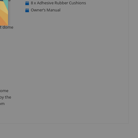
8 x Adhesive Rubber Cushions
Owner’s Manual
oft dome
 dome
by the
oom