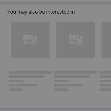
You may also be interested in