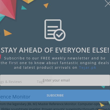
STAY AHEAD OF EVERYONE ELSE!
Display
Display
Display
Display
Display
D
Gallery
Gallery
Gallery
Gallery
Gallery
Ga
Subscribe to our FREE weekly newsletter and be
Item
Item
Item
Item
Item
I
6
1
2
3
4
5
the first one to know about fantastic ongoing deals
and latest product arrivals on
Tejar.pk
ngs & Reviews
Tags
SUBSCRIBE
rence Monitor
 from the legendary JBL M2 Master Reference Monitor. Computer-optimized 
 lifelike soundstage imaging. Proven acoustic superiority through rigorous t