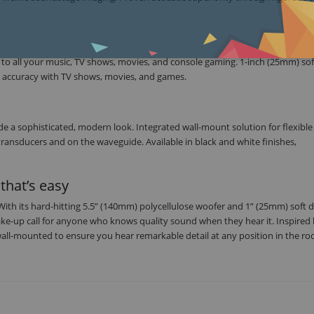
d to all your music, TV shows, movies, and console gaming. 1-inch (25mm) s
g accuracy with TV shows, movies, and games.
 a sophisticated, modern look. Integrated wall-mount solution for flexible
transducers and on the waveguide. Available in black and white finishes,
that’s easy
 With its hard-hitting 5.5” (140mm) polycellulose woofer and 1” (25mm) soft
ake-up call for anyone who knows quality sound when they hear it. Inspired 
all-mounted to ensure you hear remarkable detail at any position in the r