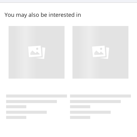
You may also be interested in