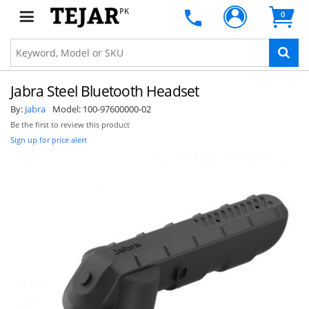
PK
0
Jabra Steel Bluetooth Headset
By:
Jabra
Model:
100-97600000-02
Be the first to review this product
Sign up for price alert