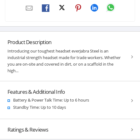
Product Description
Introducing our toughest headset everJabra Steel is an
industrial strength headset made for trade workers. Whether
you are on-site and covered in dirt, or on a scaffold in the
high...
Features & Additional Info
Battery & Power Talk Time: Up to 6 hours
Standby Time: Up to 10 days
Ratings & Reviews