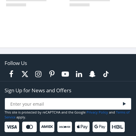
Follow Us
Sign Up for News and Offers
This site is protected by reCAPTCHA and the Google
Privacy Policy
and
Terms of
Service
apply.