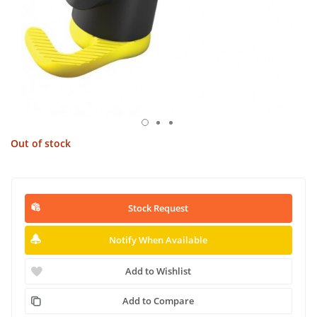
Out of stock
Stock Request
Notify When Available
Add to Wishlist
Add to Compare