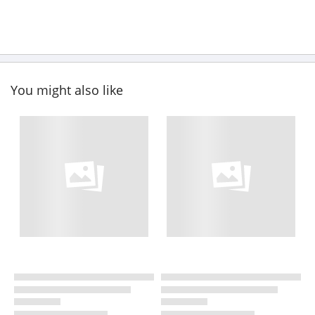
You might also like