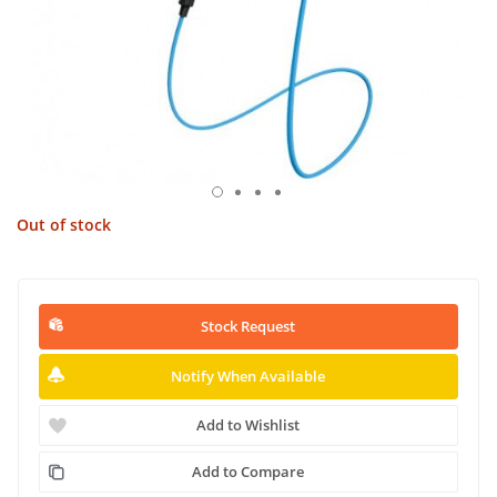
Out of stock
Stock Request
Notify When Available
Add to Wishlist
Add to Compare