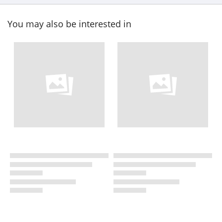
You may also be interested in