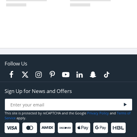
Follow Us
Sign Up for News and Offers
This site is protected by reCAPTCHA and the Google
Privacy Policy
and
Terms of
Service
apply.