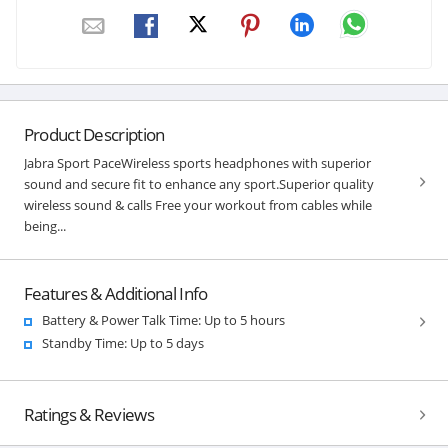
Product Description
Jabra Sport PaceWireless sports headphones with superior
sound and secure fit to enhance any sport.Superior quality
wireless sound & calls Free your workout from cables while
being...
Features & Additional Info
Battery & Power Talk Time: Up to 5 hours
Standby Time: Up to 5 days
Ratings & Reviews