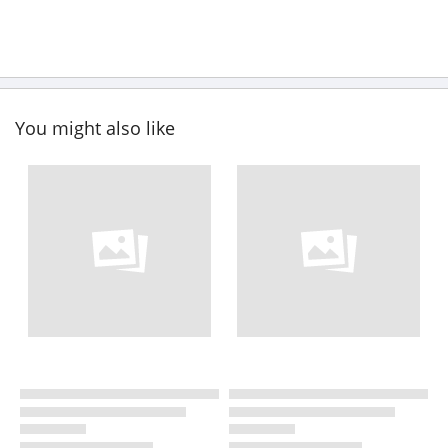
You might also like