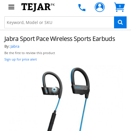
PK
0
Jabra Sport Pace Wireless Sports Earbuds
By:
Jabra
Be the first to review this product
Sign up for price alert