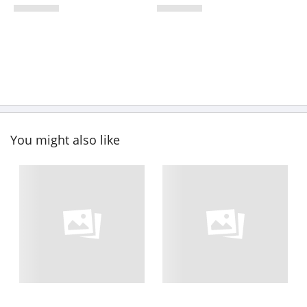
You might also like