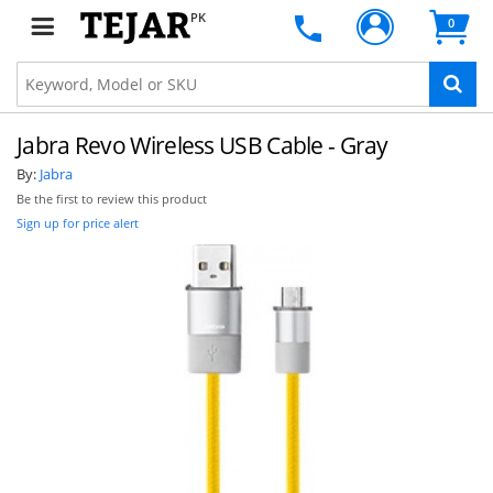
PK
0
Jabra Revo Wireless USB Cable - Gray
By:
Jabra
Be the first to review this product
Sign up for price alert