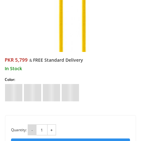
PKR 5,799
FREE Standard Delivery
&
In Stock
Color:
Quantity:
-
+