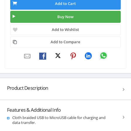
Add to Cart
Buy Now
Add to Wishlist
Add to Compare
Product Description
Features & Additional Info
Cloth braided USB to MicroUSB cable for charging and
data transfer.