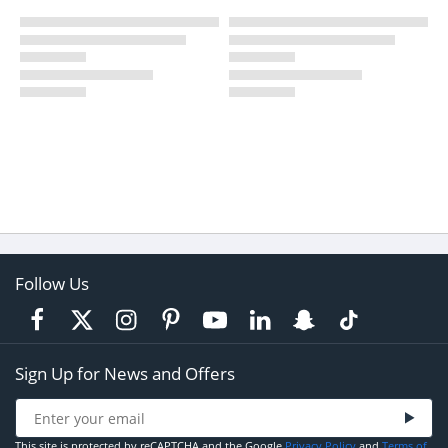
Follow Us
Sign Up for News and Offers
This site is protected by reCAPTCHA and the Google
Privacy Policy
and
Terms of