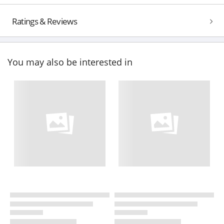
Ratings & Reviews
You may also be interested in