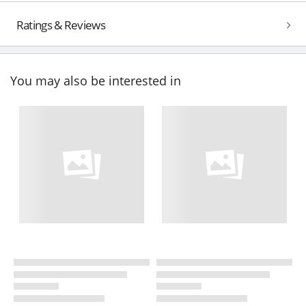
Ratings & Reviews
You may also be interested in