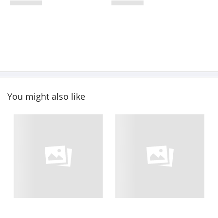
You might also like