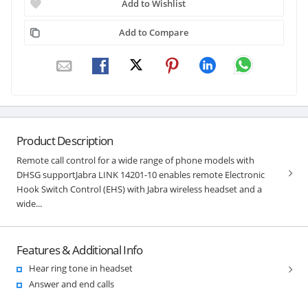
Add to Wishlist
Add to Compare
Product Description
Remote call control for a wide range of phone models with
DHSG supportJabra LINK 14201-10 enables remote Electronic
Hook Switch Control (EHS) with Jabra wireless headset and a
wide...
Features & Additional Info
Hear ring tone in headset
Answer and end calls