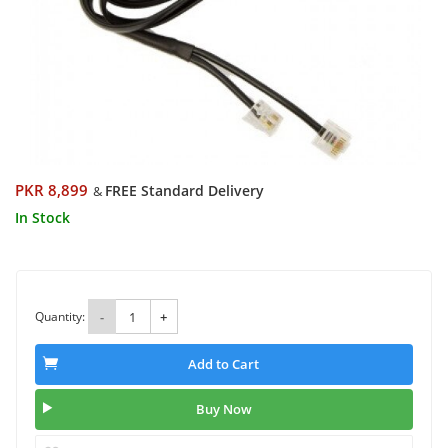
PKR 8,899
FREE Standard Delivery
&
In Stock
Quantity:
-
+
Add to Cart
Buy Now