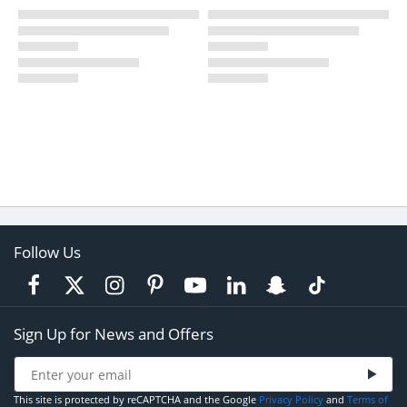
Follow Us
Sign Up for News and Offers
This site is protected by reCAPTCHA and the Google
Privacy Policy
and
Terms of