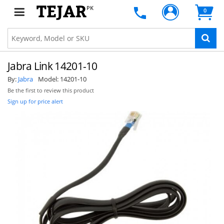
PK
0
Jabra Link 14201-10
By:
Jabra
Model:
14201-10
Be the first to review this product
Sign up for price alert