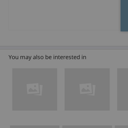
You may also be interested in