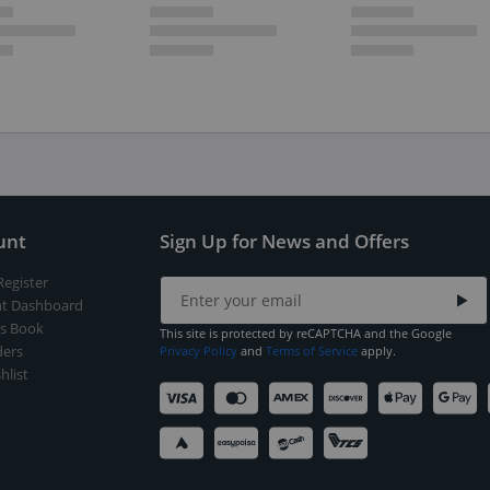
unt
Sign Up for News and Offers
Register
t Dashboard
s Book
This site is protected by reCAPTCHA and the Google
ers
Privacy Policy
and
Terms of Service
apply.
hlist