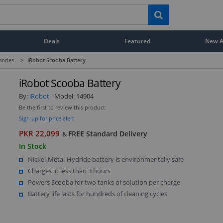
Deals
Featured
New Ar
ories
>
iRobot Scooba Battery
iRobot Scooba Battery
By:
iRobot
Model:
14904
Be the first to review this product
Sign up for price alert
PKR 22,099
FREE Standard Delivery
&
In Stock
Nickel-Metal-Hydride battery is environmentally safe
Charges in less than 3 hours
Powers Scooba for two tanks of solution per charge
Battery life lasts for hundreds of cleaning cycles