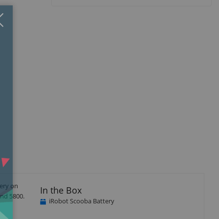
Close
×
tery on
In the Box
and 5800.
iRobot Scooba Battery