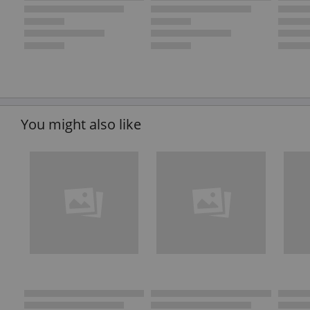
You might also like