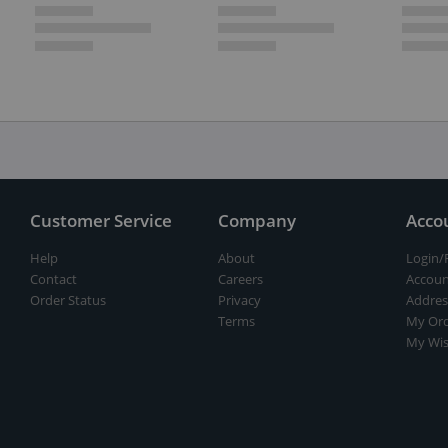
Customer Service
Company
Acco
Help
About
Login/
Contact
Careers
Accoun
Order Status
Privacy
Addres
Terms
My Ord
My Wis