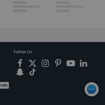
Follow Us