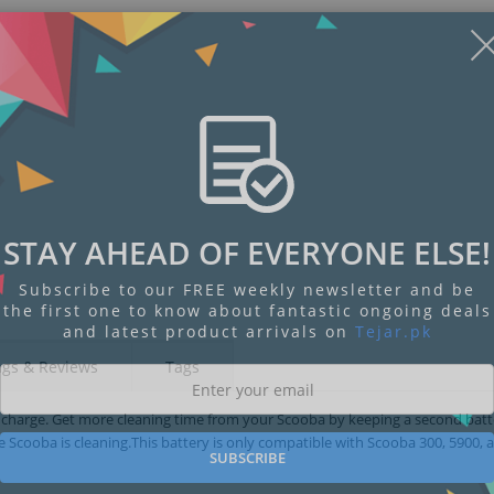
STAY AHEAD OF EVERYONE ELSE!
Subscribe to our FREE weekly newsletter and be
the first one to know about fantastic ongoing deals
and latest product arrivals on
Tejar.pk
ngs & Reviews
Tags
 charge. Get more cleaning time from your Scooba by keeping a second bat
 Scooba is cleaning.This battery is only compatible with Scooba 300, 5900, 
SUBSCRIBE