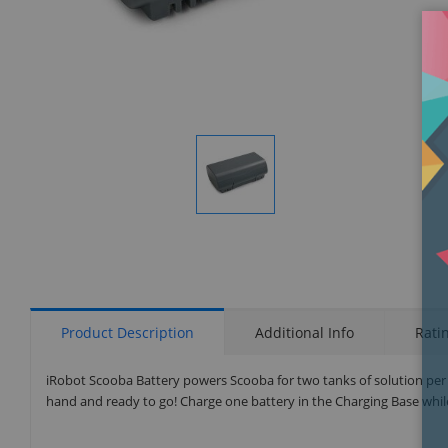
Display
Gallery
Item
1
Product Description
Additional Info
Rati
iRobot Scooba Battery powers Scooba for two tanks of solution per
hand and ready to go! Charge one battery in the Charging Base while