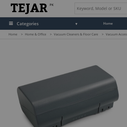
PK
Categories
Home
Home
>
Home & Office
>
Vacuum Cleaners & Floor Care
>
Vacuum Access