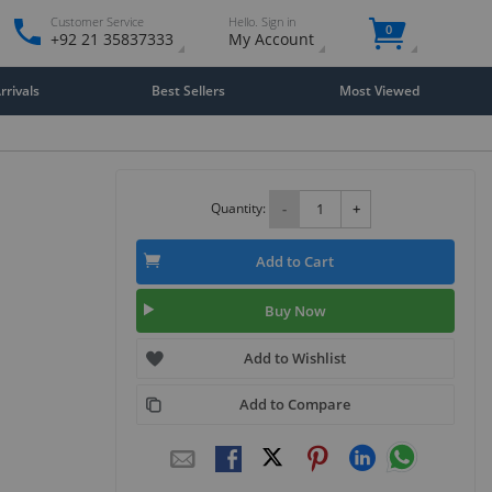
Customer Service
Hello. Sign in
0
+92 21 35837333
My Account
rivals
Best Sellers
Most Viewed
Quantity:
-
+
Add to Cart
Buy Now
Add to Wishlist
Add to Compare