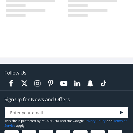
Follow Us
Sign Up for News and Offers
This site is protected by reCAPTCHA and the Google
Privacy Policy
and
Terms of
Service
apply.