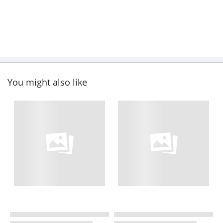
You might also like