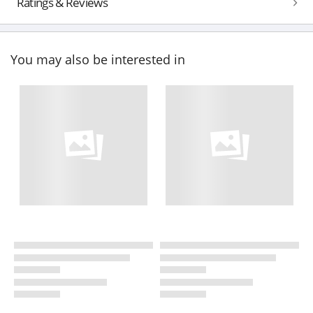
Ratings & Reviews
You may also be interested in