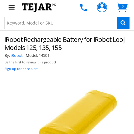
PK
0
iRobot Rechargeable Battery for iRobot Looj
Models 125, 135, 155
By:
iRobot
Model:
14501
Be the first to review this product
Sign up for price alert