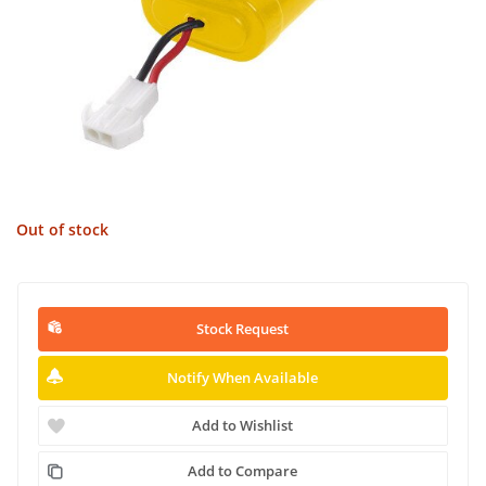
Out of stock
Stock Request
Notify When Available
Add to Wishlist
Add to Compare