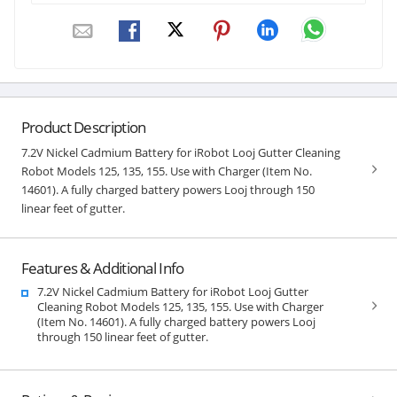
Product Description
7.2V Nickel Cadmium Battery for iRobot Looj Gutter Cleaning
Robot Models 125, 135, 155. Use with Charger (Item No.
14601). A fully charged battery powers Looj through 150
linear feet of gutter.
Features & Additional Info
7.2V Nickel Cadmium Battery for iRobot Looj Gutter
Cleaning Robot Models 125, 135, 155. Use with Charger
(Item No. 14601). A fully charged battery powers Looj
through 150 linear feet of gutter.