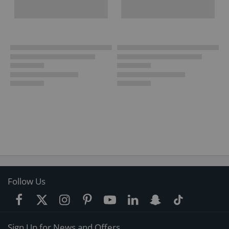
Follow Us
Sign Up for News and Offers