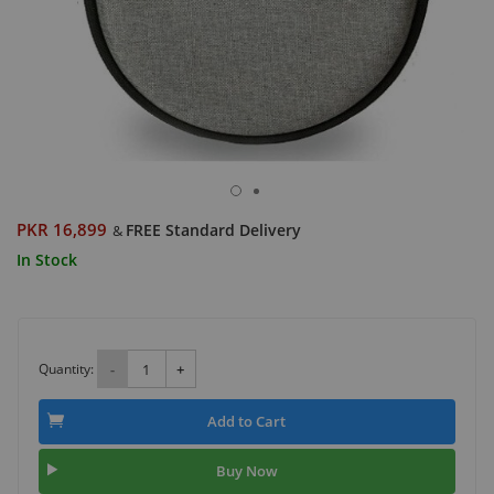
PKR 16,899
FREE Standard Delivery
&
In Stock
Quantity:
-
+
Add to Cart
Buy Now