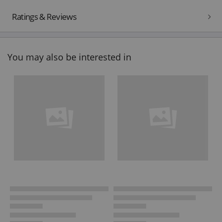
Ratings & Reviews
You may also be interested in