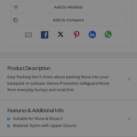
Add to Wishlist
Add to Compare
Product Description
Easy Packing Don't stress about packing Muse into your
backpack or suitcase. Device Protection Safeguard Muse
from everyday bumps and scratches.
Features & Additional Info
Suitable for Muse & Muse 2
Material: Nylon with zipper closure.