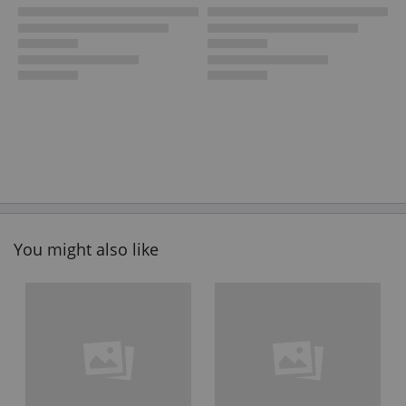
You might also like