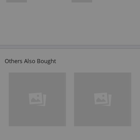
Others Also Bought