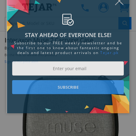
PK
0
Clo
Interaxon Muse 2 Carrying Case
By:
Interaxon
Model:
MU-HC-02-GY
Be the first to review this product
Sign up for price alert
STAY AHEAD OF EVERYONE ELSE!
Subscribe to our FREE weekly newsletter and be
the first one to know about fantastic ongoing
deals and latest product arrivals on
Tejar.pk
SUBSCRIBE