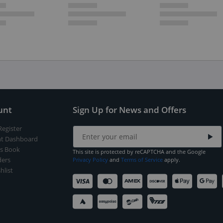
unt
Sign Up for News and Offers
Register
t Dashboard
s Book
This site is protected by reCAPTCHA and the Google
ers
Privacy Policy
and
Terms of Service
apply.
hlist