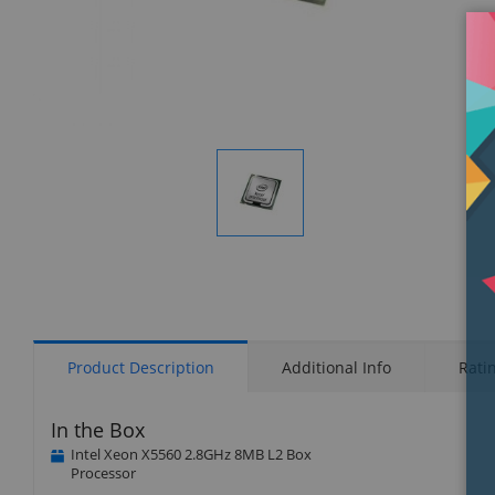
Display
Gallery
Item
1
Product Description
Additional Info
Rati
In the Box
Intel Xeon X5560 2.8GHz 8MB L2 Box
Processor