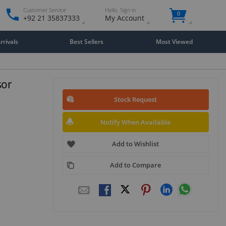
Customer Service
Hello. Sign in
0
+92 21 35837333
My Account
rivals
Best Sellers
Most Viewed
sor
Stock Request
Notify When Available
Add to Wishlist
Add to Compare