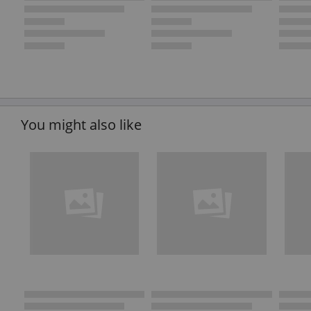
You might also like