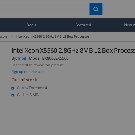
Deals
Featured
New Ar
ssors
>
Intel Xeon X5560 2.8GHz 8MB L2 Box Processor
Intel Xeon X5560 2.8GHz 8MB L2 Box Proces
By:
Intel
Model:
BX80602X5560
Be the first to review this product
Sign up for price alert
Out of stock
Cores/Threads: 4
Cache: 8 MB