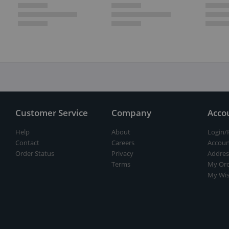
Customer Service
Company
Acco
Help
About
Login/
Contact
Careers
Accoun
Order Status
Privacy
Addres
Terms
My Ord
My Wis