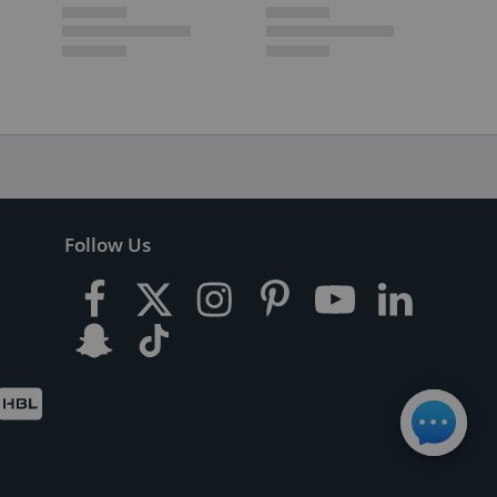
Follow Us