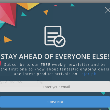
STAY AHEAD OF EVERYONE ELSE!
Subscribe to our FREE weekly newsletter and be
the first one to know about fantastic ongoing deals
and latest product arrivals on
Tejar.pk
ngs & Reviews
Tags
SUBSCRIBE