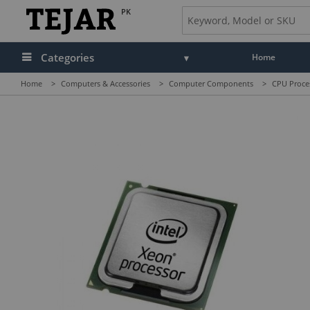
PK
Categories
Home
Home
>
Computers & Accessories
>
Computer Components
>
CPU Proce