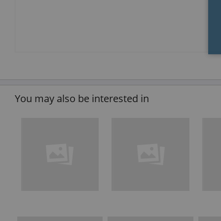
You may also be interested in