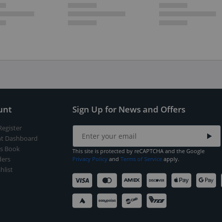
unt
Sign Up for News and Offers
Register
t Dashboard
s Book
This site is protected by reCAPTCHA and the Google
ers
Privacy Policy
and
Terms of Service
apply.
hlist