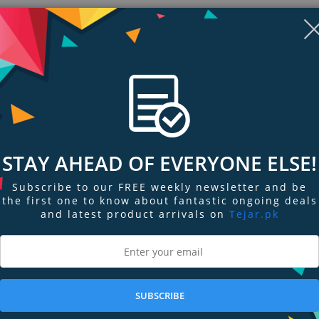
STAY AHEAD OF EVERYONE ELSE!
Subscribe to our FREE weekly newsletter and be
the first one to know about fantastic ongoing deals
and latest product arrivals on
Tejar.pk
ngs & Reviews
Tags
SUBSCRIBE