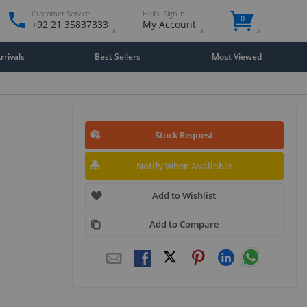
Customer Service
Hello. Sign in
0
+92 21 35837333
My Account
rivals
Best Sellers
Most Viewed
Stock Request
Notify When Available
Add to Wishlist
Add to Compare