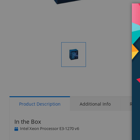
Display
Gallery
Item
1
Product Description
Additional Info
Rati
In the Box
Intel Xeon Processor E3-1270 v6