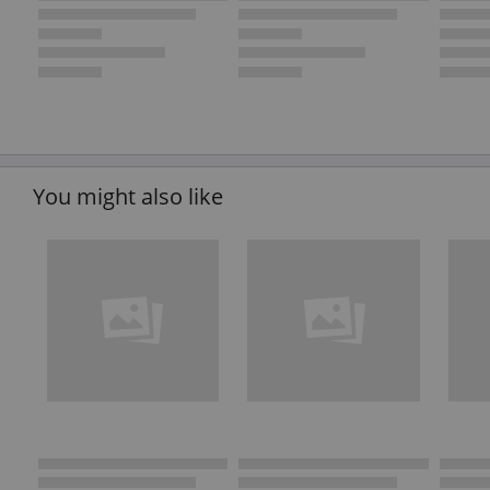
You might also like