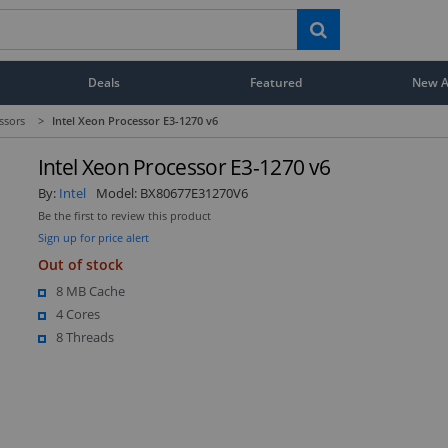
Deals
Featured
New Ar
ssors
>
Intel Xeon Processor E3-1270 v6
Intel Xeon Processor E3-1270 v6
By:
Intel
Model:
BX80677E31270V6
Be the first to review this product
Sign up for price alert
Out of stock
8 MB Cache
4 Cores
8 Threads