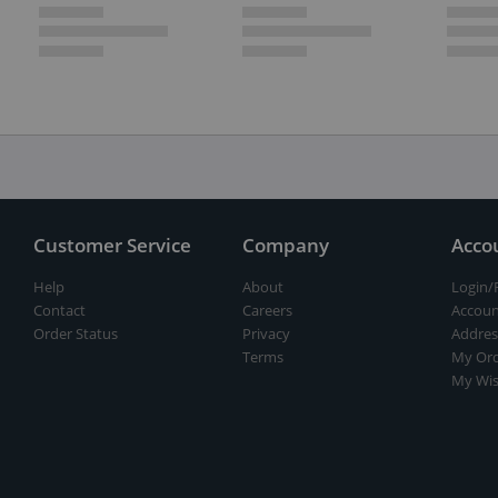
Customer Service
Company
Acco
Help
About
Login/
Contact
Careers
Accoun
Order Status
Privacy
Addres
Terms
My Ord
My Wis