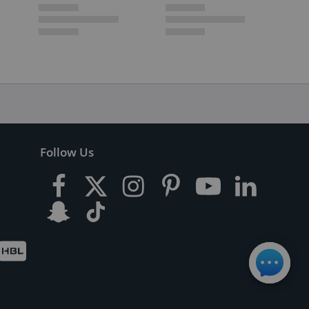
Follow Us