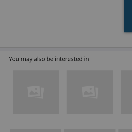
You may also be interested in