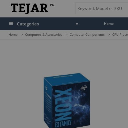
PK
Categories
Home
Home
>
Computers & Accessories
>
Computer Components
>
CPU Proce