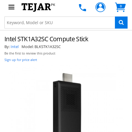
PK
0
Intel STK1A32SC Compute Stick
By:
Intel
Model:
BLKSTK1A32SC
Be the first to review this product
Sign up for price alert