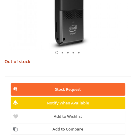
Out of stock
Stock Request
Notify When Available
Add to Wishlist
Add to Compare