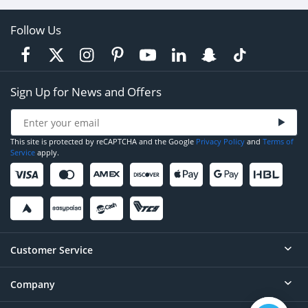
Follow Us
Sign Up for News and Offers
This site is protected by reCAPTCHA and the Google
Privacy Policy
and
Terms of
Service
apply.
Customer Service
Company
Help