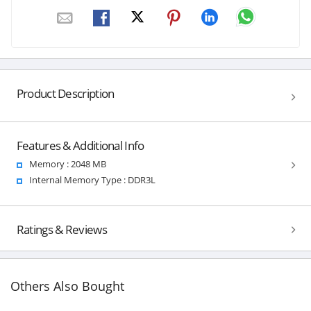
Product Description
Features & Additional Info
Memory : 2048 MB
Internal Memory Type : DDR3L
Ratings & Reviews
Others Also Bought