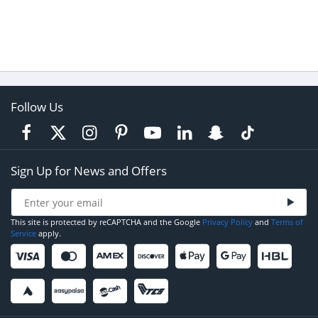
Follow Us
Sign Up for News and Offers
This site is protected by reCAPTCHA and the Google
Privacy Policy
and
Terms of
Service
apply.