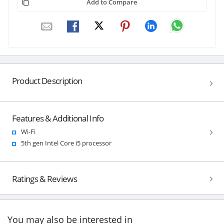
Add to Compare
Product Description
Features & Additional Info
Wi-Fi
5th gen Intel Core i5 processor
Ratings & Reviews
You may also be interested in