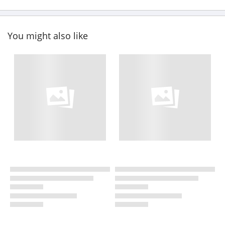
You might also like