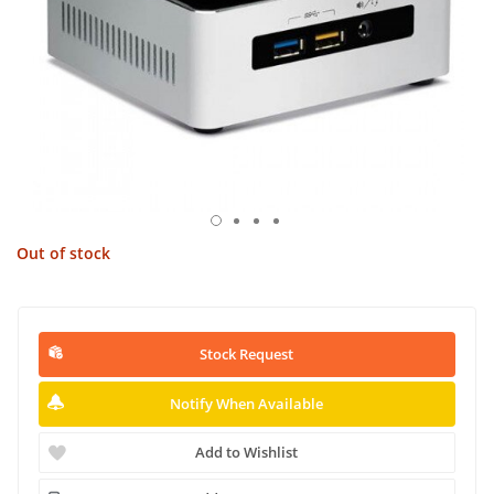
Out of stock
Stock Request
Notify When Available
Add to Wishlist