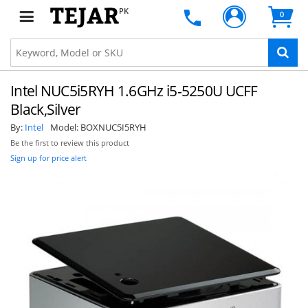
PK
0
Intel NUC5i5RYH 1.6GHz i5-5250U UCFF
Black,Silver
By:
Intel
Model:
BOXNUC5I5RYH
Be the first to review this product
Sign up for price alert