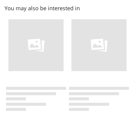
You may also be interested in