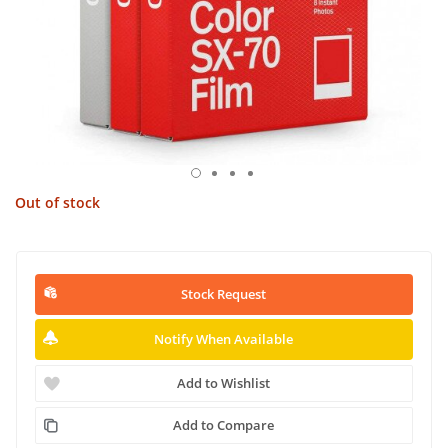
Out of stock
Stock Request
Notify When Available
Add to Wishlist
Add to Compare