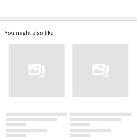
You might also like