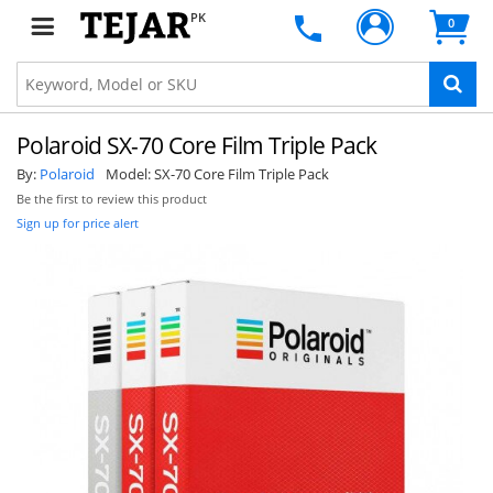
PK
0
Polaroid SX-70 Core Film Triple Pack
By:
Polaroid
Model:
SX-70 Core Film Triple Pack
Be the first to review this product
Sign up for price alert