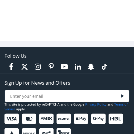
Follow Us
Sign Up for News and Offers
This site is protected by reCAPTCHA and the Google
Privacy Policy
and
Terms of
Service
apply.