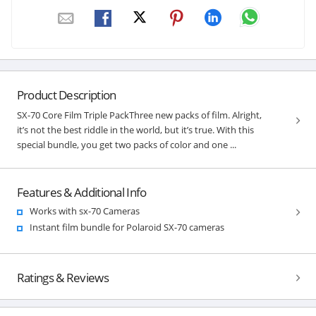
Product Description
SX-70 Core Film Triple PackThree new packs of film. Alright,
it’s not the best riddle in the world, but it’s true. With this
special bundle, you get two packs of color and one ...
Features & Additional Info
Works with sx-70 Cameras
Instant film bundle for Polaroid SX-70 cameras
Ratings & Reviews