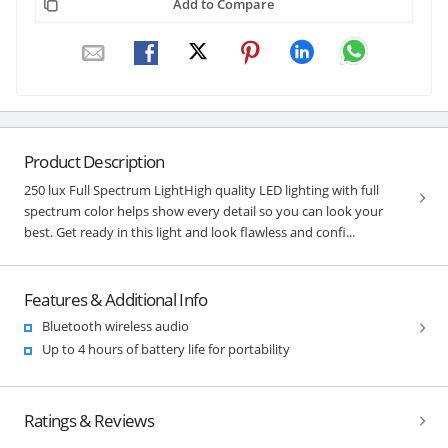
Add to Compare
Product Description
250 lux Full Spectrum LightHigh quality LED lighting with full
spectrum color helps show every detail so you can look your
best. Get ready in this light and look flawless and confi...
Features & Additional Info
Bluetooth wireless audio
Up to 4 hours of battery life for portability
Ratings & Reviews