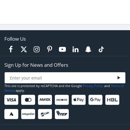
Follow Us
Sign Up for News and Offers
This site is protected by reCAPTCHA and the Google
Privacy Policy
and
Terms of
Service
apply.