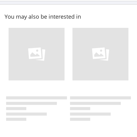
You may also be interested in