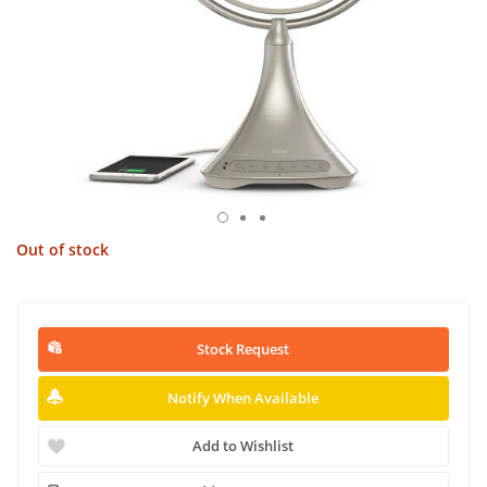
Out of stock
Stock Request
Notify When Available
Add to Wishlist