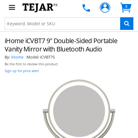
PK
0
iHome iCVBT7 9" Double-Sided Portable
Vanity Mirror with Bluetooth Audio
By:
iHome
Model:
iCVBT7S
Be the first to review this product
Sign up for price alert