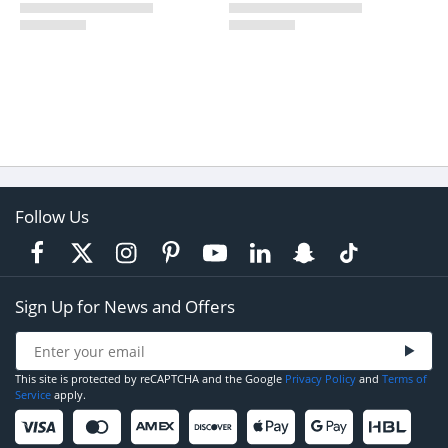
Follow Us
Sign Up for News and Offers
This site is protected by reCAPTCHA and the Google
Privacy Policy
and
Terms of
Service
apply.