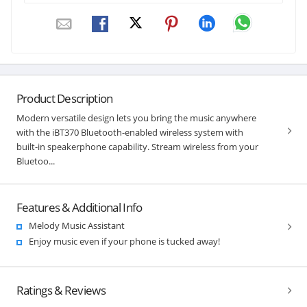
Product Description
Modern versatile design lets you bring the music anywhere
with the iBT370 Bluetooth-enabled wireless system with
built-in speakerphone capability. Stream wireless from your
Bluetoo...
Features & Additional Info
Melody Music Assistant
Enjoy music even if your phone is tucked away!
Ratings & Reviews