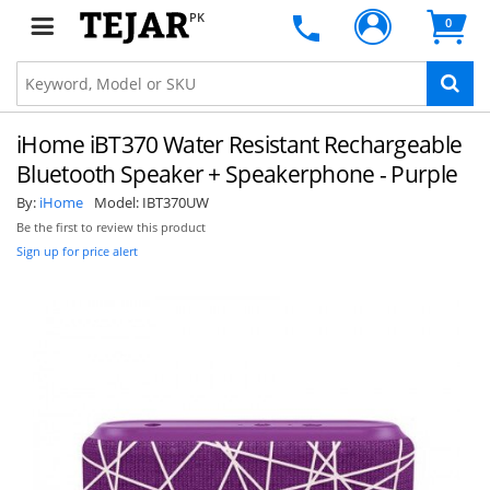
PK
0
iHome iBT370 Water Resistant Rechargeable
Bluetooth Speaker + Speakerphone - Purple
By:
iHome
Model:
IBT370UW
Be the first to review this product
Sign up for price alert