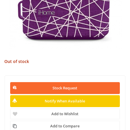
Out of stock
Stock Request
Notify When Available
Add to Wishlist
Add to Compare