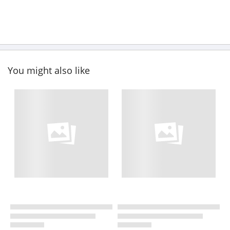
You might also like