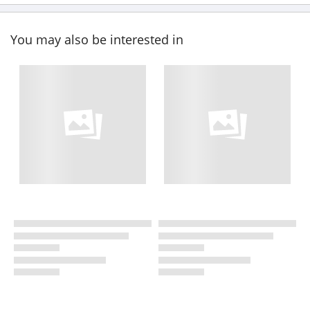
You may also be interested in