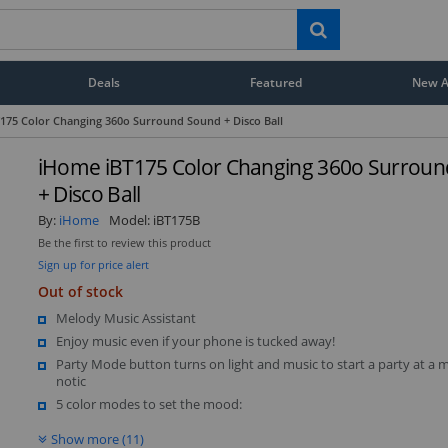
Deals
Featured
New Ar
175 Color Changing 360o Surround Sound + Disco Ball
iHome iBT175 Color Changing 360o Surrou
+ Disco Ball
By:
iHome
Model:
iBT175B
Be the first to review this product
Sign up for price alert
Out of stock
Melody Music Assistant
Enjoy music even if your phone is tucked away!
Party Mode button turns on light and music to start a party at a
notic
5 color modes to set the mood:
Show more (11)