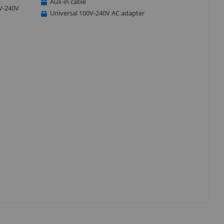
Aux-in cable
0V-240V
Universal 100V-240V AC adapter