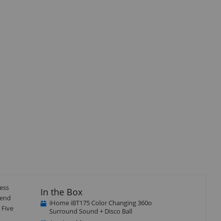
Close
×
ess
In the Box
/end
iHome iBT175 Color Changing 360o
 Five
Surround Sound + Disco Ball