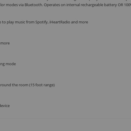
or modes via Bluetooth. Operates on internal rechargeable battery OR 10
SUBSCRIBE
 to play music from Spotify, iHeartRadio and more
d more
lsing mode
 around the room (15 foot range)
device