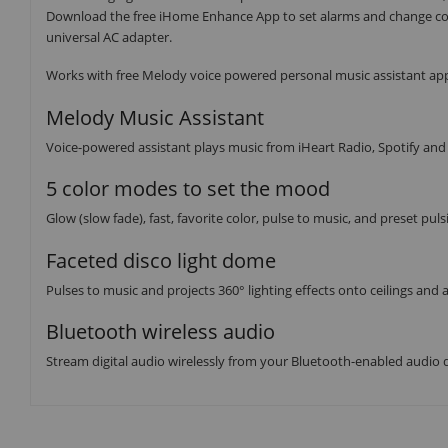
Download the free iHome Enhance App to set alarms and change col
universal AC adapter.
Works with free Melody voice powered personal music assistant app
Melody Music Assistant
Voice-powered assistant plays music from iHeart Radio, Spotify an
5 color modes to set the mood
Glow (slow fade), fast, favorite color, pulse to music, and preset pu
Faceted disco light dome
Pulses to music and projects 360° lighting effects onto ceilings and
Bluetooth wireless audio
Stream digital audio wirelessly from your Bluetooth-enabled audio 