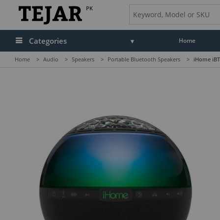
PK
Categories
Home
Home
>
Audio
>
Speakers
>
Portable Bluetooth Speakers
>
iHome iBT