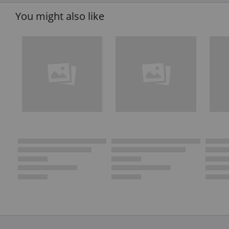
You might also like