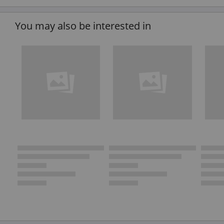
You may also be interested in