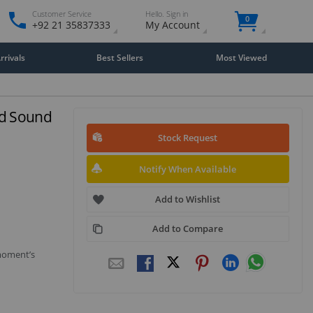
Customer Service
Hello. Sign in
0
+92 21 35837333
My Account
rivals
Best Sellers
Most Viewed
nd Sound
Stock Request
Notify When Available
Add to Wishlist
Add to Compare
 moment’s