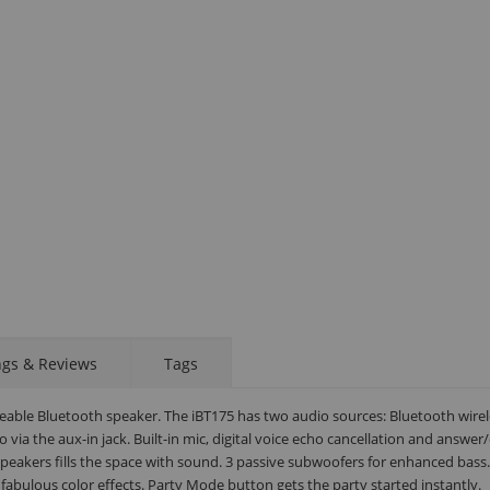
STAY AHEAD OF EVERYONE ELSE!
Subscribe to our FREE weekly newsletter and be
ngs & Reviews
Tags
the first one to know about fantastic ongoing deals
and latest product arrivals on
Tejar.pk
eable Bluetooth speaker. The iBT175 has two audio sources: Bluetooth wirel
via the aux-in jack. Built-in mic, digital voice echo cancellation and answer
eakers fills the space with sound. 3 passive subwoofers for enhanced bass.
fabulous color effects. Party Mode button gets the party started instantly.