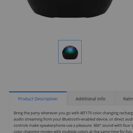
Display
Gallery
Item
1
Product Description
Additional Info
Rati
Bring the party wherever you go with iBT175 color changing recharg
audio streaming from your Bluetooth-enabled device, or direct audio 
controls make speakerphone use a pleasure. 360° sound with four sp
color changing modes with multiple colors at the same time for fun, 