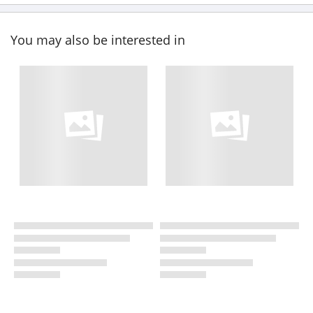
You may also be interested in