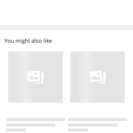
You might also like