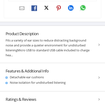
Product Description
Fits a variety of ear sizes to reduce distracting background
noise and provide a quieter environment for undisturbed
listeningMicro USB to standard USB cable included to charge
hea...
Features & Additional Info
Detachable ear cushions
Noise isolation for undisturbed listening
Ratings & Reviews