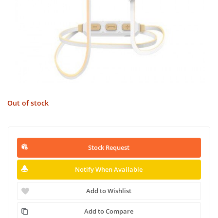
Out of stock
Stock Request
Notify When Available
Add to Wishlist
Add to Compare