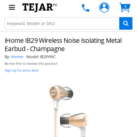
PK
0
iHome IB29 Wireless Noise Isolating Metal
Earbud - Champagne
By:
iHome
Model:
iB29YWC
Be the first to review this product
Sign up for price alert