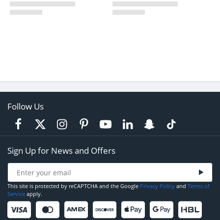
Follow Us
Sign Up for News and Offers
This site is protected by reCAPTCHA and the Google
Privacy Policy
and
Terms of
Service
apply.