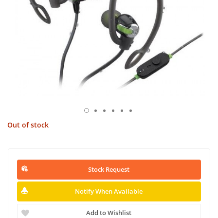
Out of stock
Stock Request
Notify When Available
Add to Wishlist