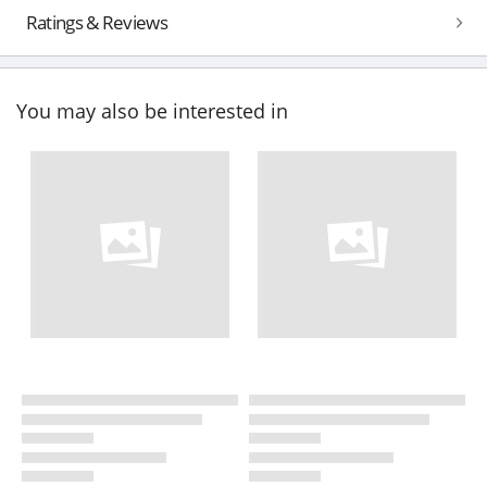
Ratings & Reviews
You may also be interested in