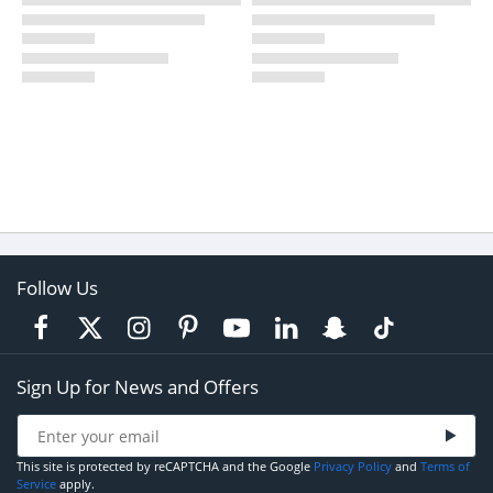
Follow Us
Sign Up for News and Offers
This site is protected by reCAPTCHA and the Google
Privacy Policy
and
Terms of
Service
apply.