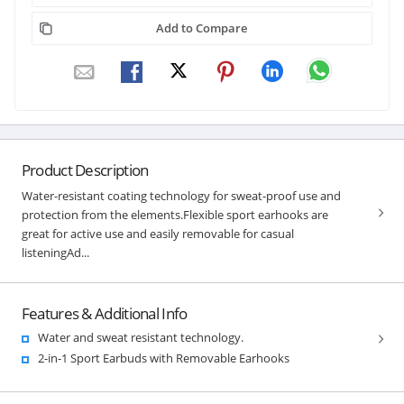
Add to Compare
Product Description
Water-resistant coating technology for sweat-proof use and
protection from the elements.Flexible sport earhooks are
great for active use and easily removable for casual
listeningAd...
Features & Additional Info
Water and sweat resistant technology.
2-in-1 Sport Earbuds with Removable Earhooks