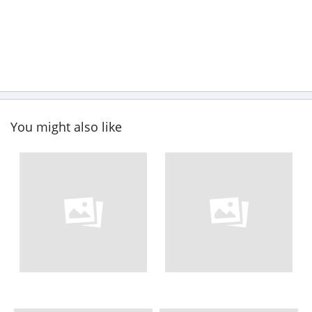
You might also like