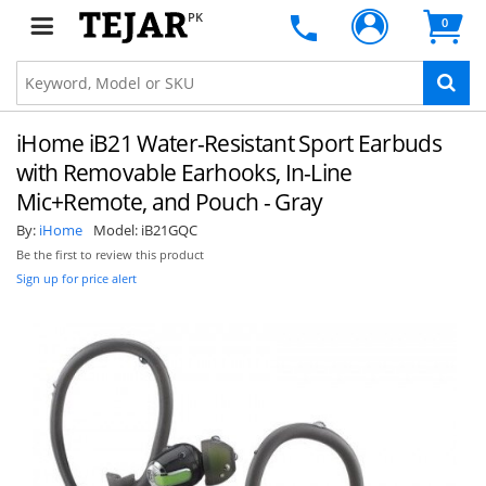
PK
0
iHome iB21 Water-Resistant Sport Earbuds
with Removable Earhooks, In-Line
Mic+Remote, and Pouch - Gray
By:
iHome
Model:
iB21GQC
Be the first to review this product
Sign up for price alert