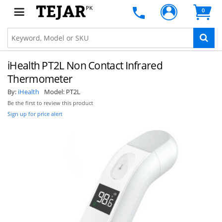
PK
0
SUBSCRIBE
iHealth PT2L Non Contact Infrared
Thermometer
By:
iHealth
Model:
PT2L
Be the first to review this product
Sign up for price alert