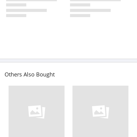
Others Also Bought