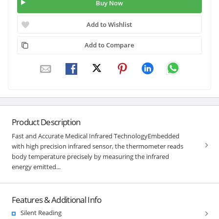
Buy Now
Add to Wishlist
Add to Compare
Product Description
Fast and Accurate Medical Infrared TechnologyEmbedded
with high precision infrared sensor, the thermometer reads
body temperature precisely by measuring the infrared
energy emitted...
Features & Additional Info
Silent Reading