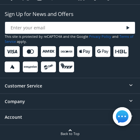
Sign Up for News and Offers
This site is protected by reCAPTCHA and the Google
Privacy Policy
and
Terms of
Service
apply.
Customer Service
Company
Help
Contact
Account
About
Order Status
Careers
Back to Top
Login/Register