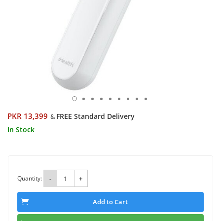
PKR 13,399
FREE Standard Delivery
&
In Stock
Quantity:
-
+
Add to Cart