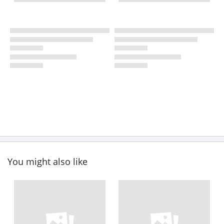
You might also like