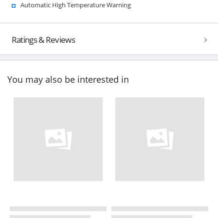
Automatic High Temperature Warning
Ratings & Reviews
You may also be interested in