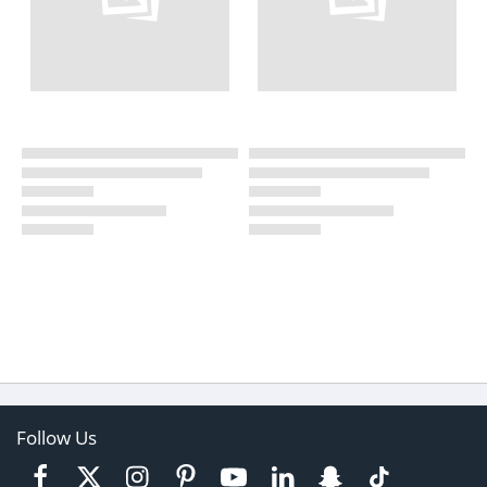
Follow Us