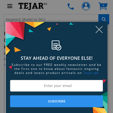
PK
0
Clo
HPE 8GB (1x8GB) Single Rank x8 DDR4-3200
CAS-22-22-22 Unbuffered Standard Memory
Kit - P43016-B21
By:
Hewlett Packard Enterprise
Model:
P43016-B21
STAY AHEAD OF EVERYONE ELSE!
Be the first to review this product
Subscribe to our FREE weekly newsletter and be
Sign up for price alert
the first one to know about fantastic ongoing
deals and latest product arrivals on
Tejar.pk
SUBSCRIBE