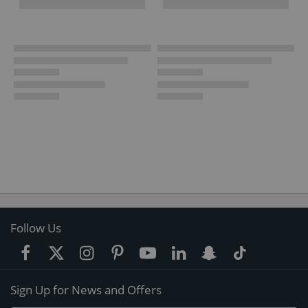
Follow Us
Sign Up for News and Offers