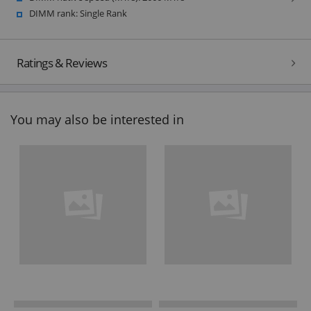
DIMM rank: Single Rank
Ratings & Reviews
You may also be interested in