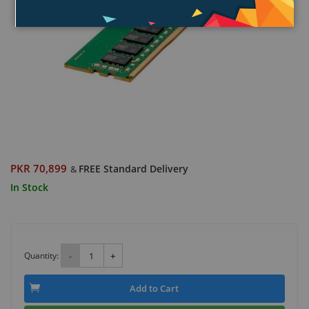
PKR 70,899
FREE Standard Delivery
&
In Stock
Quantity:
-
+
Add to Cart