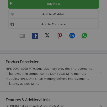
Buy Now
Add to Wishlist
Add to Compare
Product Description
HPE DDR4 3200 MT/s SmartMemory provides improvements
in bandwidth in comparison to DDR4 2933 MT/s memory
modules. HPE DDR4 SmartMemory delivers improvements
in latency at 3200 MT/...
Features & Additional Info
DIMM native speed (MT/s): 2666 MT/s