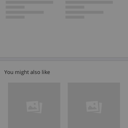
You might also like