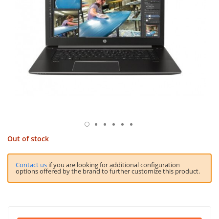
Out of stock
Contact us
if you are looking for additional configuration
options offered by the brand to further customize this product.