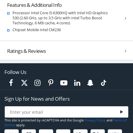
Features & Additional Info
Processor Intel Core i5-6300HQ with Intel HD Graphics
530 (2.60 GHz, up to 3.5 GHz with Intel Turbo Boost
Technology, 6 MB cache, 4 cores)
Chipset Mobile Intel CM236
Ratings & Reviews
Follow Us
Sign Up for News and Offers
This site is protected by reCAPTCHA and the Google
Privacy Policy
and
Terms of
Service
apply.