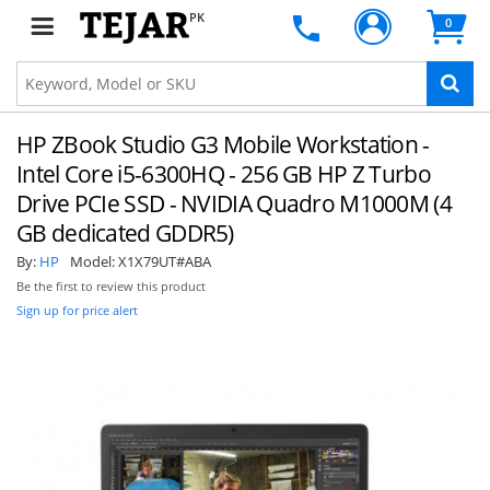
PK
0
HP ZBook Studio G3 Mobile Workstation -
Intel Core i5-6300HQ - 256 GB HP Z Turbo
Drive PCIe SSD - NVIDIA Quadro M1000M (4
GB dedicated GDDR5)
By:
HP
Model:
X1X79UT#ABA
Be the first to review this product
Sign up for price alert