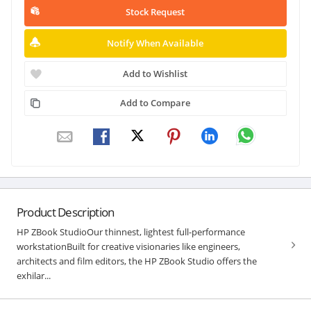
Stock Request
Notify When Available
Add to Wishlist
Add to Compare
Product Description
HP ZBook StudioOur thinnest, lightest full-performance
workstationBuilt for creative visionaries like engineers,
architects and film editors, the HP ZBook Studio offers the
exhilar...