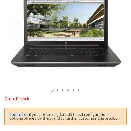
Out of stock
Contact us
if you are looking for additional configuration
options offered by the brand to further customize this product.