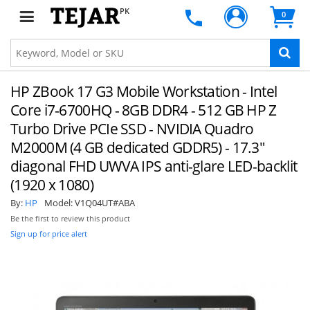
PK
0
HP ZBook 17 G3 Mobile Workstation - Intel
Core i7-6700HQ - 8GB DDR4 - 512 GB HP Z
Turbo Drive PCIe SSD - NVIDIA Quadro
M2000M (4 GB dedicated GDDR5) - 17.3"
diagonal FHD UWVA IPS anti-glare LED-backlit
(1920 x 1080)
By:
HP
Model:
V1Q04UT#ABA
Be the first to review this product
Sign up for price alert