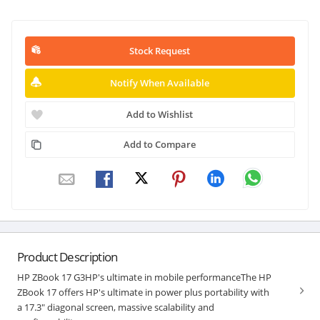
Stock Request
Notify When Available
Add to Wishlist
Add to Compare
Product Description
HP ZBook 17 G3HP's ultimate in mobile performanceThe HP
ZBook 17 offers HP's ultimate in power plus portability with
a 17.3" diagonal screen, massive scalability and