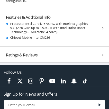
configurabilit...
Features & Additional Info
Processor Intel Core i7-6700HQ with Intel HD graphics
530 (2.60 GHz, up to 3.50 GHz with Intel Turbo Boost
Technology, 6 MB cache, 4 cores)
Chipset Mobile Intel CM236
Ratings & Reviews
Follow Us
Sign Up for News and Offers