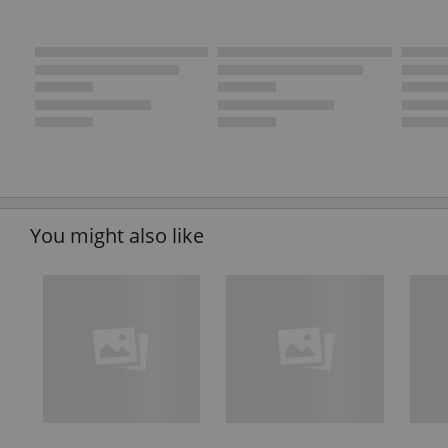
You might also like