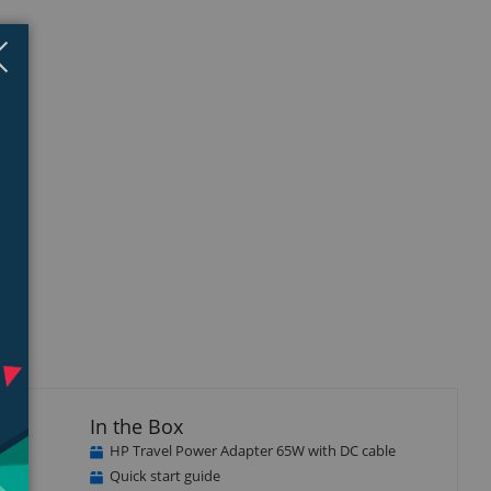
Close
×
In the Box
HP Travel Power Adapter 65W with DC cable
Quick start guide