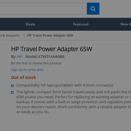
Deals
Featured
New Ar
s & Adapters
>
HP Travel Power Adapter 65W
HP Travel Power Adapter 65W
By:
HP
Model:
X7W51AA#ABA
Be the first to review this product
Sign up for price alert
Out of stock
Compatibility HP laptops/tablets with 4.5mm connector
The lighter, compact form factor travels easily and still packs the 
65W power you need. Perfect for replacing an existing adapter or u
backup, it comes with a built-in surge protector and regulates po
on your device’s needs. Work confidently with a reliable adapter 
as easily as you do.