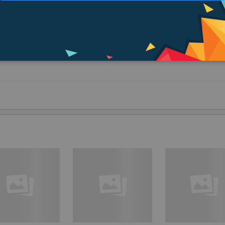
ighing it down.