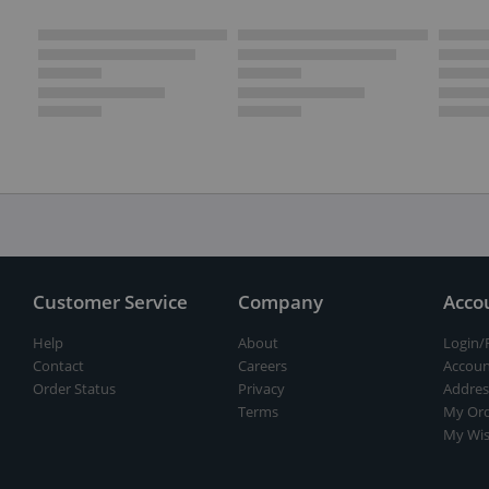
Customer Service
Company
Acco
Help
About
Login/
Contact
Careers
Accoun
Order Status
Privacy
Addres
Terms
My Ord
My Wis