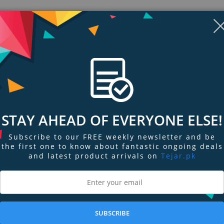
STAY AHEAD OF EVERYONE ELSE!
Subscribe to our FREE weekly newsletter and be
the first one to know about fantastic ongoing deals
and latest product arrivals on
Tejar.pk
ngs & Reviews
Tags
tandard 4.5mm connector.
SUBSCRIBE