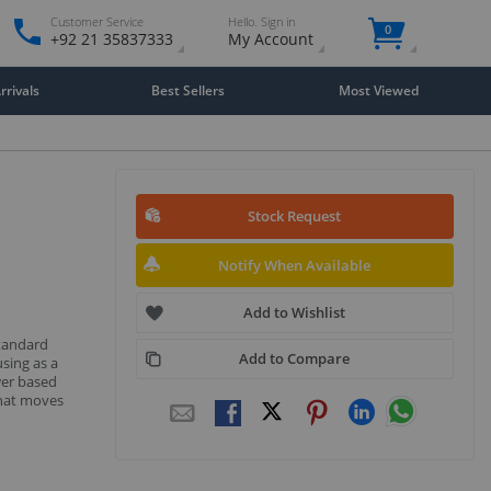
Customer Service
Hello. Sign in
0
+92 21 35837333
My Account
rivals
Best Sellers
Most Viewed
Stock Request
Notify When Available
Add to Wishlist
standard
Add to Compare
sing as a
wer based
that moves