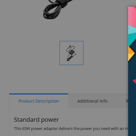
Display
Gallery
Item
1
Product Description
Additional Info
Rati
Standard power
This 65W power adapter delivers the power you need with an HP s