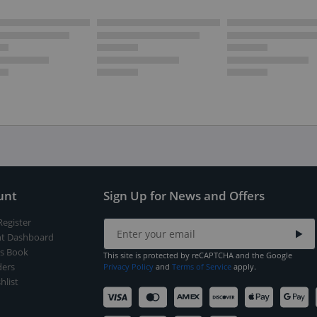
unt
Sign Up for News and Offers
Register
t Dashboard
s Book
This site is protected by reCAPTCHA and the Google
ers
Privacy Policy
and
Terms of Service
apply.
hlist