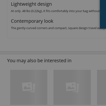
Lightweight design
At only .48 lbs (0.22kg), it fits comfortably into your bag without we
Contemporary look
The gently-curved corners and compact, square design travel easily.
You may also be interested in