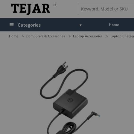
PK
Categories
Home
Home
>
Computers & Accessories
>
Laptop Accessories
>
Laptop Charger