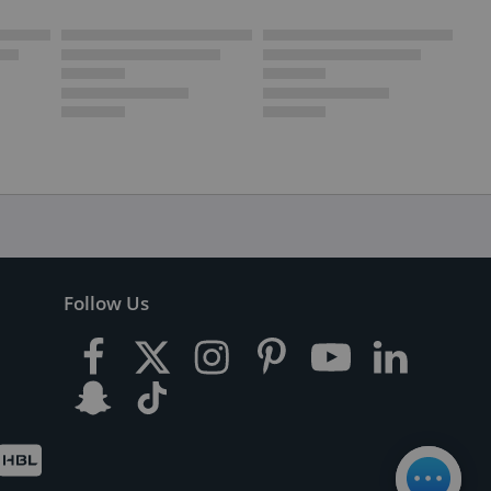
Follow Us