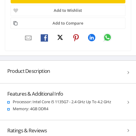
Add to Wishlist
Add to Compare
Product Description
Features & Additional Info
Processor: Intel Core i5 1135G7 - 2.4 GHz Up To 4.2 GHz
Memory: 4GB DDR4
Ratings & Reviews