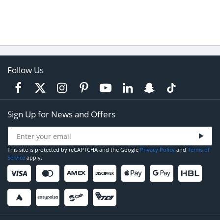
Follow Us
Sign Up for News and Offers
This site is protected by reCAPTCHA and the Google
Privacy Policy
and
Terms of
Service
apply.