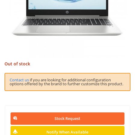
Out of stock
Contact us
if you are looking for additional configuration
options offered by the brand to further customize this product.
Stock Request
Notify When Available