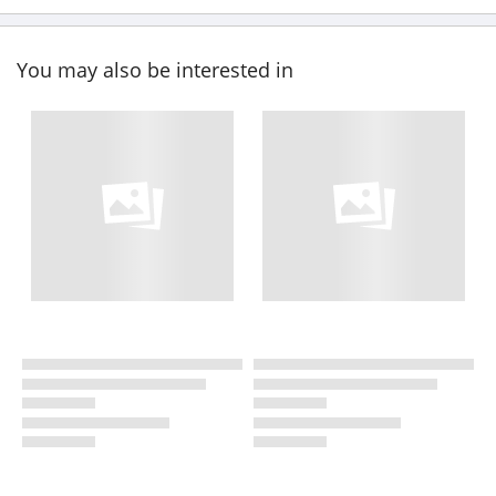
You may also be interested in