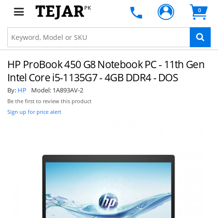
PK
0
HP ProBook 450 G8 Notebook PC - 11th Gen
Intel Core i5-1135G7 - 4GB DDR4 - DOS
By:
HP
Model:
1A893AV-2
Be the first to review this product
Sign up for price alert