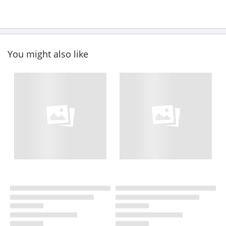
You might also like