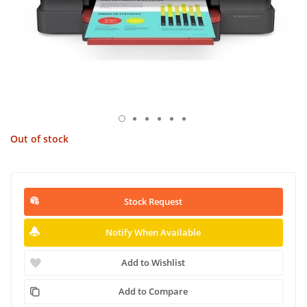
Out of stock
Stock Request
Notify When Available
Add to Wishlist
Add to Compare