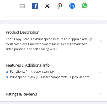
Product Description
Print, Copy, Scan, FaxPrint speed ISO: Up to 20 ppm black, up
to 10 colorSave time with Smart Tasks. Get automatic two-
sided printing, and self-healing Wi-Fi
Features & Additional Info
Functions: Print, copy, scan, fax
Print speed, black (ISO, laser comparable): Up to 20 ppm
Ratings & Reviews