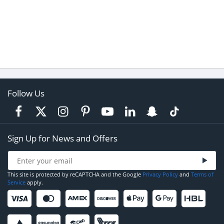
Follow Us
Sign Up for News and Offers
This site is protected by reCAPTCHA and the Google
Privacy Policy
and
Terms of
Service
apply.