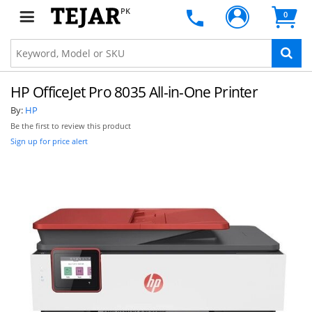
PK
0
HP OfficeJet Pro 8035 All-in-One Printer
By:
HP
Be the first to review this product
Sign up for price alert