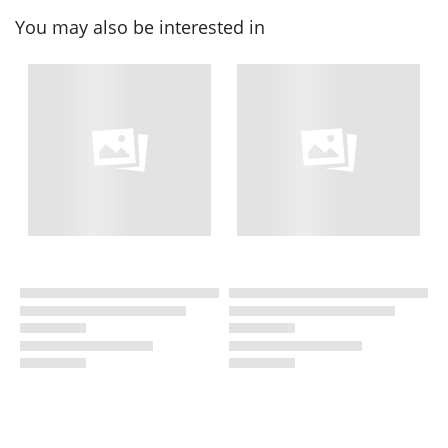
You may also be interested in