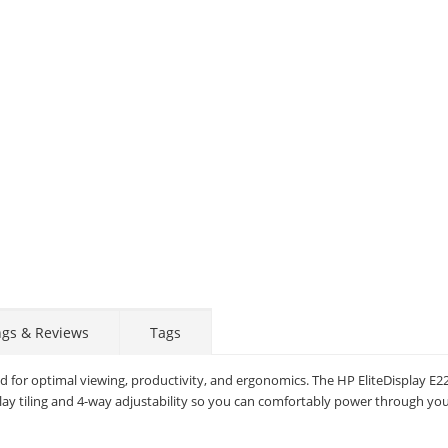
ngs & Reviews
Tags
d for optimal viewing, productivity, and ergonomics. The HP EliteDisplay E22
lay tiling and 4-way adjustability so you can comfortably power through you