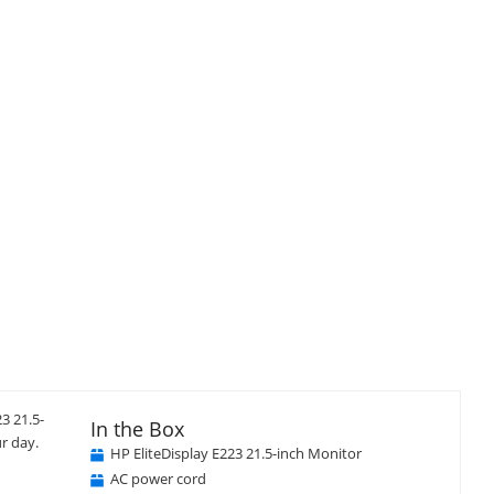
3 21.5-
In the Box
r day.
HP EliteDisplay E223 21.5-inch Monitor
AC power cord