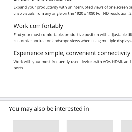
Expand your productivity with uninterrupted views of one screen or
crisp visuals from any angle on the 1920 x 1080 Full HD resolution ,2
Work comfortably
Find your most comfortable, productive position with adjustable tilt
customize portrait or landscape views when using multiple displays.
Experience simple, convenient connectivity
Work with your most frequently-used devices with VGA, HDMI, and Di
ports.
You may also be interested in