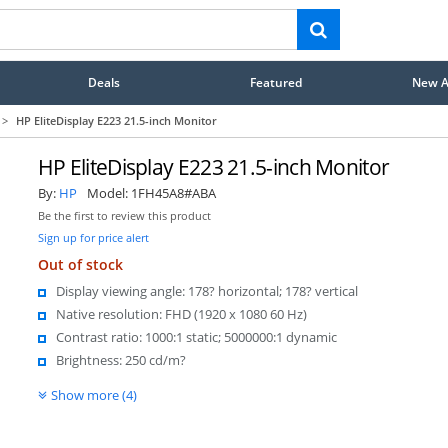
Deals
Featured
New Ar
>
HP EliteDisplay E223 21.5-inch Monitor
HP EliteDisplay E223 21.5-inch Monitor
By:
HP
Model:
1FH45A8#ABA
Be the first to review this product
Sign up for price alert
Out of stock
Display viewing angle: 178? horizontal; 178? vertical
Native resolution: FHD (1920 x 1080 60 Hz)
Contrast ratio: 1000:1 static; 5000000:1 dynamic
Brightness: 250 cd/m?
Show more (4)