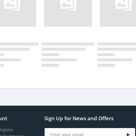
unt
Sign Up for News and Offers
Register