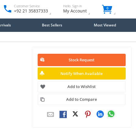
Customer Service
Hello. Sign in
0
+92 21 35837333
My Account
rivals
Best Sellers
Most Viewed
Stock Request
Notify When Available
Add to Wishlist
Add to Compare