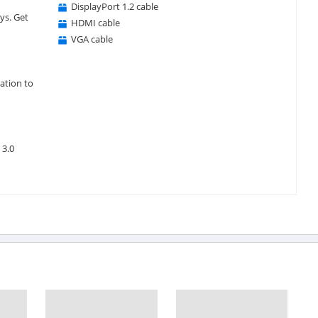
DisplayPort 1.2 cable
ys. Get
HDMI cable
VGA cable
ation to
 3.0