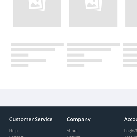
Customer Service
Company
Acco
Help
About
Login/