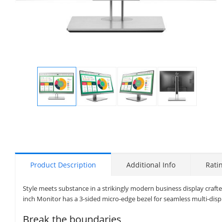
Display
Display
Display
Display
Gallery
Gallery
Gallery
Gallery
Item
Item
Item
Item
1
2
3
4
Product Description
Additional Info
Rati
Style meets substance in a strikingly modern business display crafte
inch Monitor has a 3-sided micro-edge bezel for seamless multi-disp
Break the boundaries