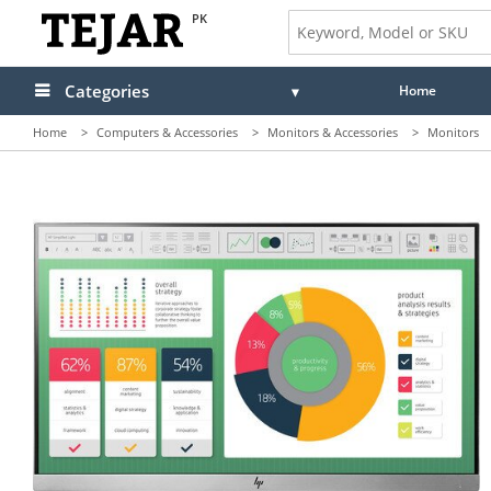
PK
Categories
Home
Home
>
Computers & Accessories
>
Monitors & Accessories
>
Monitors