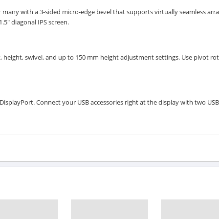
 many with a 3-sided micro-edge bezel that supports virtually seamless arra
1.5" diagonal IPS screen.
, height, swivel, and up to 150 mm height adjustment settings. Use pivot rot
splayPort. Connect your USB accessories right at the display with two USB