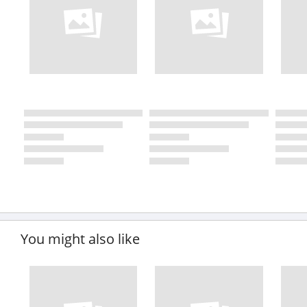
You might also like