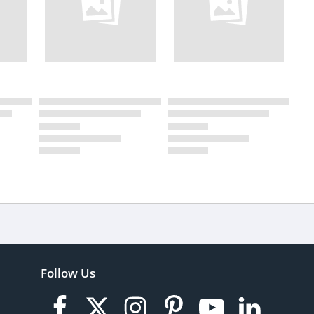
Follow Us