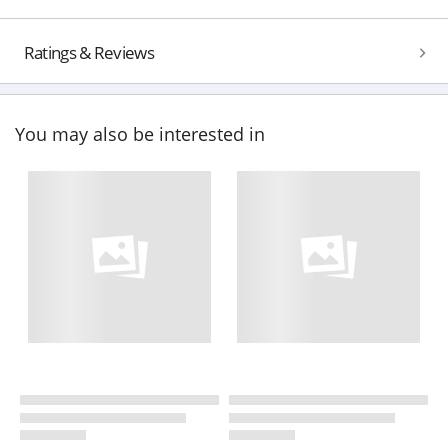
Ratings & Reviews
You may also be interested in