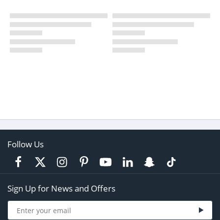
Follow Us
Sign Up for News and Offers