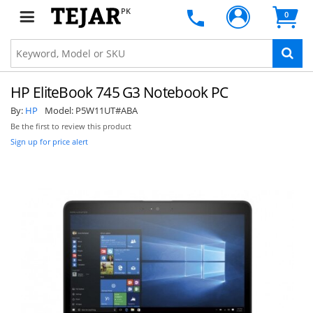
PK
0
HP EliteBook 745 G3 Notebook PC
By:
HP
Model:
P5W11UT#ABA
Be the first to review this product
Sign up for price alert