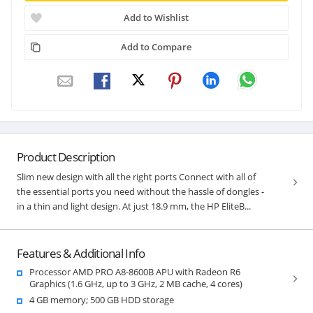
Add to Wishlist
Add to Compare
Product Description
Slim new design with all the right ports Connect with all of
the essential ports you need without the hassle of dongles -
in a thin and light design. At just 18.9 mm, the HP EliteB...
Features & Additional Info
Processor AMD PRO A8-8600B APU with Radeon R6
Graphics (1.6 GHz, up to 3 GHz, 2 MB cache, 4 cores)
4 GB memory; 500 GB HDD storage