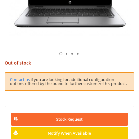
Out of stock
Contact us
if you are looking for additional configuration
options offered by the brand to further customize this product.
Stock Request
Notify When Available