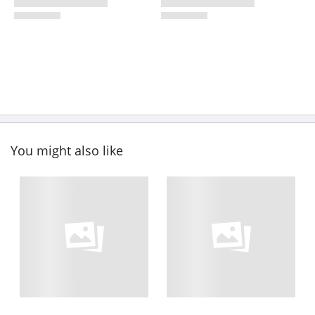
You might also like