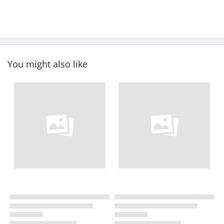
You might also like