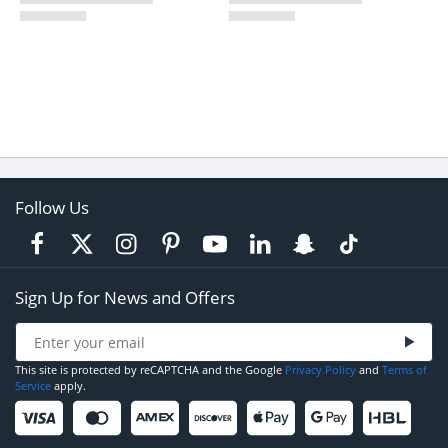
Follow Us
Sign Up for News and Offers
This site is protected by reCAPTCHA and the Google
Privacy Policy
and
Terms of
Service
apply.