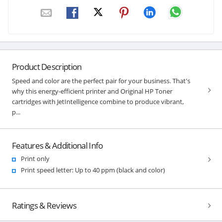
Product Description
Speed and color are the perfect pair for your business. That's
why this energy-efficient printer and Original HP Toner
cartridges with JetIntelligence combine to produce vibrant,
p...
Features & Additional Info
Print only
Print speed letter: Up to 40 ppm (black and color)
Ratings & Reviews