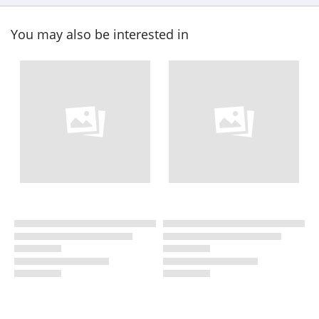
You may also be interested in