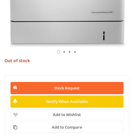
Out of stock
Stock Request
Notify When Available
Add to Wishlist
Add to Compare