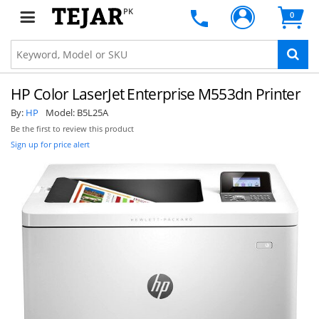
PK
0
HP Color LaserJet Enterprise M553dn Printer
By:
HP
Model:
B5L25A
Be the first to review this product
Sign up for price alert