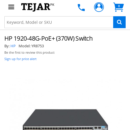
PK
0
HP 1920-48G-PoE+ (370W) Switch
By:
HP
Model:
YR8753
Be the first to review this product
Sign up for price alert