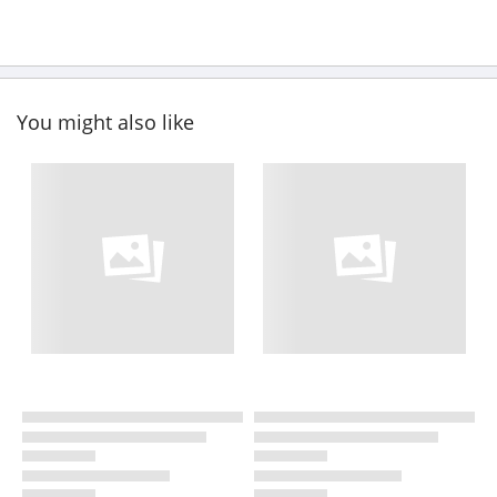
You might also like