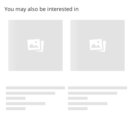
You may also be interested in