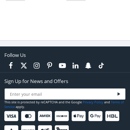
Follow Us
Sign Up for News and Offers
This site is protected by reCAPTCHA and the Google
Privacy Policy
and
Terms of
Service
apply.