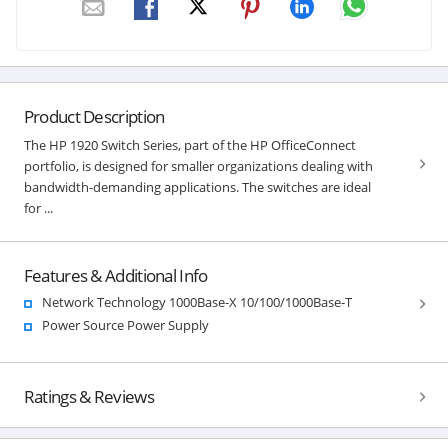
Product Description
The HP 1920 Switch Series, part of the HP OfficeConnect
portfolio, is designed for smaller organizations dealing with
bandwidth-demanding applications. The switches are ideal
for ...
Features & Additional Info
Network Technology 1000Base-X 10/100/1000Base-T
Power Source Power Supply
Ratings & Reviews