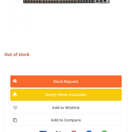
Out of stock
Stock Request
Notify When Available
Add to Wishlist
Add to Compare