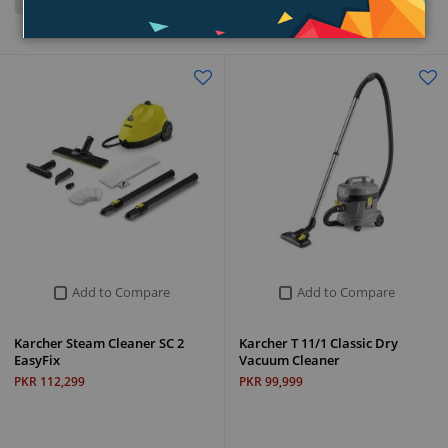
Grid
List
Add to Compare
Add to Compare
Karcher Steam Cleaner SC 2
Karcher T 11/1 Classic Dry
EasyFix
Vacuum Cleaner
PKR 112,299
PKR 99,999