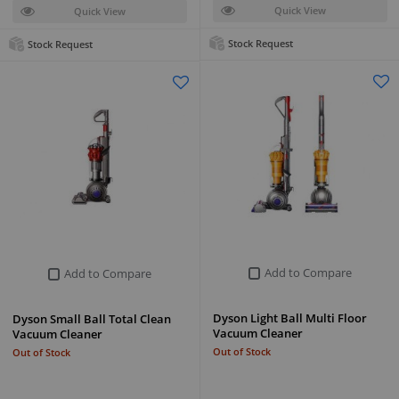
Quick View
Quick View
Stock Request
Stock Request
Add to Compare
Add to Compare
Dyson Light Ball Multi Floor
Dyson Small Ball Total Clean
Vacuum Cleaner
Vacuum Cleaner
Out of Stock
Out of Stock