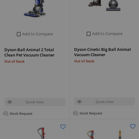
Add to Compare
Add to Compare
Dyson Cinetic Big Ball Animal
Dyson Ball Animal 2 Total
Vacuum Cleaner
Clean Pet Vacuum Cleaner
Out of Stock
Out of Stock
Quick View
Quick View
Stock Request
Stock Request