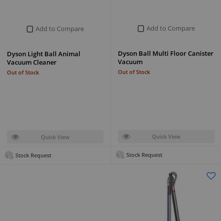
Add to Compare
Add to Compare
Dyson Ball Multi Floor Canister
Dyson Light Ball Animal
Vacuum
Vacuum Cleaner
Out of Stock
Out of Stock
Quick View
Quick View
Stock Request
Stock Request