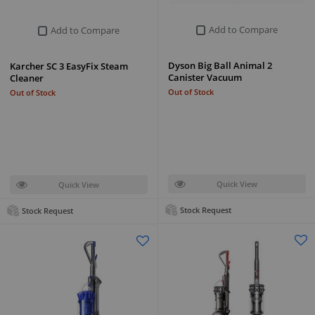
Add to Compare
Add to Compare
Dyson Big Ball Animal 2
Karcher SC 3 EasyFix Steam
Canister Vacuum
Cleaner
Out of Stock
Out of Stock
Quick View
Quick View
Stock Request
Stock Request