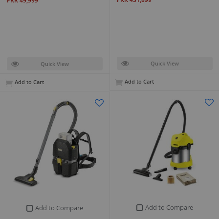
PKR 49,999
Quick View
Quick View
Add to Cart
Add to Cart
Add to Compare
Add to Compare