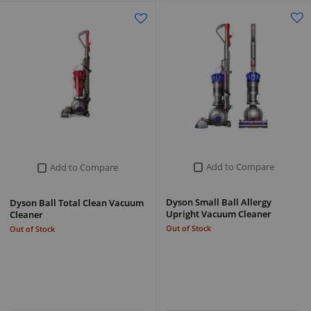
Add to Compare
Add to Compare
Dyson Small Ball Allergy
Dyson Ball Total Clean Vacuum
Upright Vacuum Cleaner
Cleaner
Out of Stock
Out of Stock