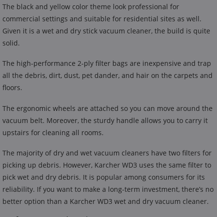
The black and yellow color theme look professional for
commercial settings and suitable for residential sites as well.
Given it is a wet and dry stick vacuum cleaner, the build is quite
solid.
The high-performance 2-ply filter bags are inexpensive and trap
all the debris, dirt, dust, pet dander, and hair on the carpets and
floors.
The ergonomic wheels are attached so you can move around the
vacuum belt. Moreover, the sturdy handle allows you to carry it
upstairs for cleaning all rooms.
The majority of dry and wet vacuum cleaners have two filters for
picking up debris. However, Karcher WD3 uses the same filter to
pick wet and dry debris. It is popular among consumers for its
reliability. If you want to make a long-term investment, there’s no
better option than a Karcher WD3 wet and dry vacuum cleaner.