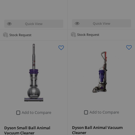
Quick View
Quick View
Stock Request
Stock Request
Add to Compare
Add to Compare
Dyson Ball Animal Vacuum
Dyson Small Ball Animal
Cleaner
Vacuum Cleaner