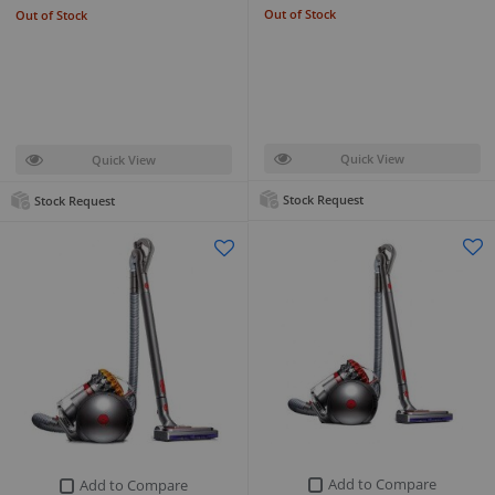
Out of Stock
Out of Stock
Quick View
Quick View
Stock Request
Stock Request
Add to Compare
Add to Compare