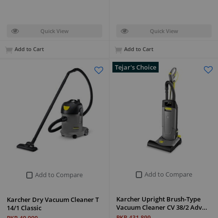
Quick View
Quick View
Add to Cart
Add to Cart
Tejar's Choice
Add to Compare
Add to Compare
Karcher Upright Brush-Type
Karcher Dry Vacuum Cleaner T
Vacuum Cleaner CV 38/2 Adv…
14/1 Classic
PKR 431,899