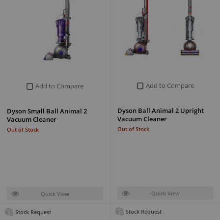
Add to Compare
Add to Compare
Dyson Ball Animal 2 Upright
Dyson Small Ball Animal 2
Vacuum Cleaner
Vacuum Cleaner
Out of Stock
Out of Stock
Quick View
Quick View
Stock Request
Stock Request