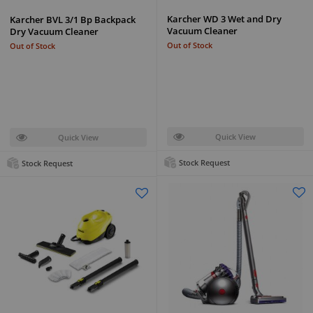
Karcher WD 3 Wet and Dry
Karcher BVL 3/1 Bp Backpack
Vacuum Cleaner
Dry Vacuum Cleaner
Out of Stock
Out of Stock
Quick View
Quick View
Stock Request
Stock Request