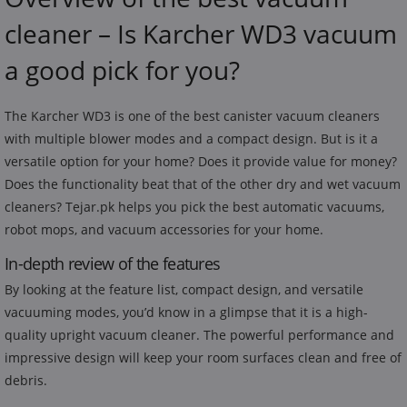
cleaner – Is Karcher WD3 vacuum
a good pick for you?
The Karcher WD3 is one of the best canister vacuum cleaners
with multiple blower modes and a compact design. But is it a
versatile option for your home? Does it provide value for money?
Does the functionality beat that of the other dry and wet vacuum
cleaners? Tejar.pk helps you pick the best automatic vacuums,
robot mops, and vacuum accessories for your home.
In-depth review of the features
By looking at the feature list, compact design, and versatile
vacuuming modes, you’d know in a glimpse that it is a high-
quality upright vacuum cleaner. The powerful performance and
impressive design will keep your room surfaces clean and free of
debris.