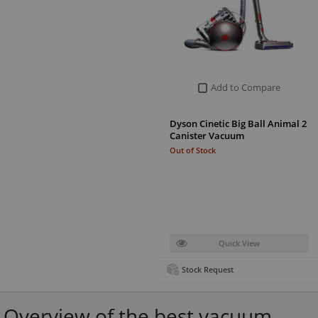
Add to Compare
Dyson Cinetic Big Ball Animal 2
Canister Vacuum
Out of Stock
Quick View
Stock Request
Overview of the best vacuum