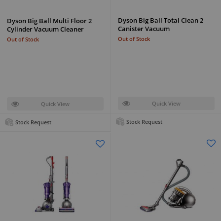
Dyson Big Ball Total Clean 2
Dyson Big Ball Multi Floor 2
Canister Vacuum
Cylinder Vacuum Cleaner
Out of Stock
Out of Stock
Quick View
Quick View
Stock Request
Stock Request