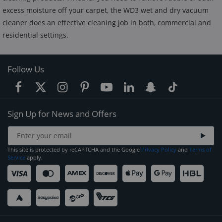
excess moisture off your carpet, the WD3 wet and dry vacuum
cleaner does an effective cleaning job in both, commercial and
residential settings.
Follow Us
Sign Up for News and Offers
This site is protected by reCAPTCHA and the Google
Privacy Policy
and
Terms of
Service
apply.