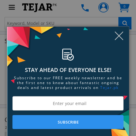
PK
0
Clo
Shop by Brands
STAY AHEAD OF EVERYONE ELSE!
Subscribe to our FREE weekly newsletter and be
the first one to know about fantastic ongoing
deals and latest product arrivals on
Tejar.pk
Canister & Upright Vacuums
SUBSCRIBE
23 Item(s)
Filter