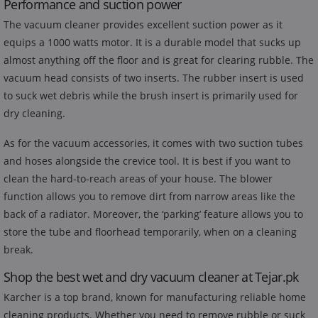
Performance and suction power
The vacuum cleaner provides excellent suction power as it
equips a 1000 watts motor. It is a durable model that sucks up
almost anything off the floor and is great for clearing rubble. The
vacuum head consists of two inserts. The rubber insert is used
to suck wet debris while the brush insert is primarily used for
dry cleaning.
As for the vacuum accessories, it comes with two suction tubes
and hoses alongside the crevice tool. It is best if you want to
clean the hard-to-reach areas of your house. The blower
function allows you to remove dirt from narrow areas like the
back of a radiator. Moreover, the ‘parking’ feature allows you to
store the tube and floorhead temporarily, when on a cleaning
break.
Shop the best wet and dry vacuum cleaner at Tejar.pk
Karcher is a top brand, known for manufacturing reliable home
cleaning products. Whether you need to remove rubble or suck