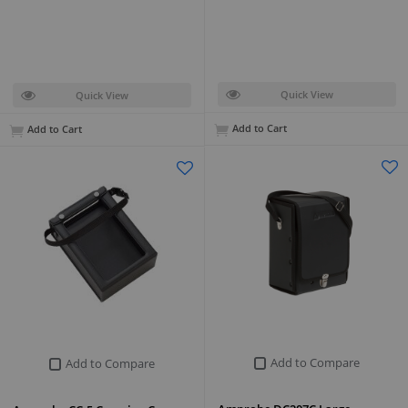
Quick View
Quick View
Add to Cart
Add to Cart
Add to Compare
Add to Compare