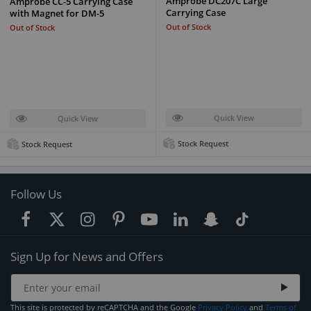
Amprobe DC207C Large
Amprobe CC-5 Carrying Case
Carrying Case
with Magnet for DM-5
Out of Stock
Out of Stock
Quick View
Quick View
Stock Request
Stock Request
Follow Us
Sign Up for News and Offers
This site is protected by reCAPTCHA and the Google
Privacy Policy
and
Terms of