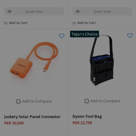
Quick View
Quick View
Add to Cart
Add to Cart
Tejar's Choice
Add to Compare
Add to Compare
Dyson Tool Bag
Jackery Solar Panel Connector
PKR 22,799
PKR 30,099