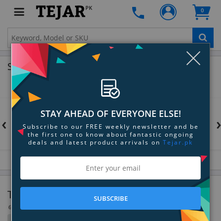
PK
0
Clo
Shop by Brands
STAY AHEAD OF EVERYONE ELSE!
‹
Subscribe to our FREE weekly newsletter and be
the first one to know about fantastic ongoing
deals and latest product arrivals on
Tejar.pk
Tool Bags & Accessories
SUBSCRIBE
6 Item(s)
Filter