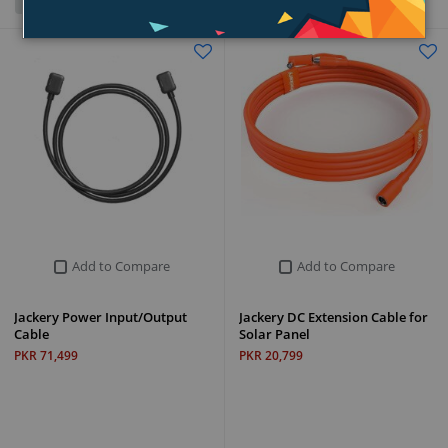
Grid
List
Add to Compare
Add to Compare
Jackery Power Input/Output
Jackery DC Extension Cable for
Cable
Solar Panel
PKR 71,499
PKR 20,799