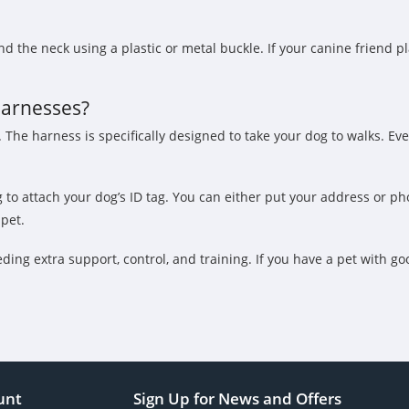
 the neck using a plastic or metal buckle. If your canine friend pl
harnesses?
The harness is specifically designed to take your dog to walks. Even i
ng to attach your dog’s ID tag. You can either put your address or
pet.
ding extra support, control, and training. If you have a pet with g
unt
Sign Up for News and Offers