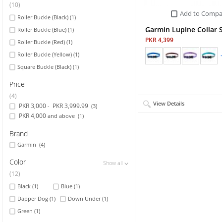
(10)
Add to Compa
Roller Buckle (Black)
(1)
Sports & Outdoor
Garmin Lupine Collar 
Roller Buckle (Blue)
(1)
TV & Video
PKR 4,399
Roller Buckle (Red)
(1)
Roller Buckle (Yellow)
(1)
Square Buckle (Black)
(1)
Price
(4)
View Details
PKR 3,000
PKR 3,999.99
-
(3)
PKR 4,000
and above
(1)
Brand
Garmin
(4)
Color
Show all
Show all
Show all
(12)
Black
(1)
Blue
(1)
Dapper Dog
(1)
Down Under
(1)
Green
(1)