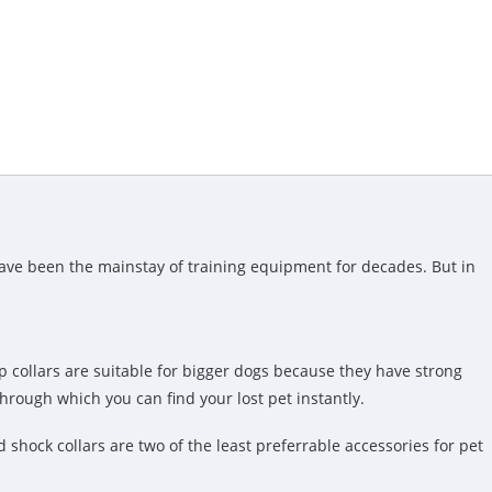
have been the mainstay of training equipment for decades. But in
p collars are suitable for bigger dogs because they have strong
through which you can find your lost pet instantly.
d shock collars are two of the least preferrable accessories for pet