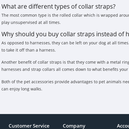
What are different types of collar straps?
The most common type is the rolled collar which is wrapped around
play unsupervised at all times.
Why should you buy collar straps instead of 
As opposed to harnesses, they can be left on your dog at all times. 
to take it off than a harness.
Another benefit of collar straps is that they come with a metal ri
harnesses and strap collars all comes down to what benefits your 
Both of the pet accessories provide advantages to pet animals nee
can enjoy long walks.
Customer Service
Company
Acco