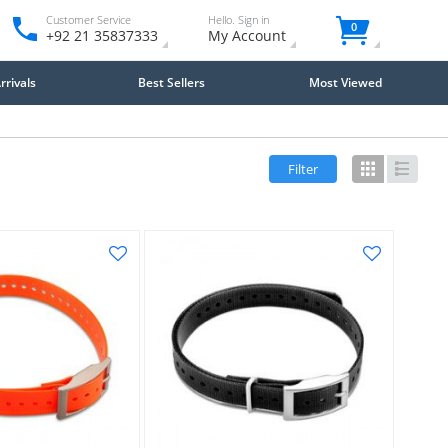
Customer Service
Hello. Sign in
0
+92 21 35837333
My Account
rivals
Best Sellers
Most Viewed
Filter
Grid
List