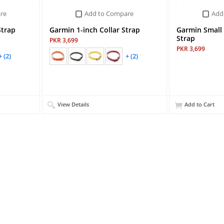
re
Add to Compare
Add
Strap
Garmin 1-inch Collar Strap
Garmin Small 
Strap
PKR 3,699
PKR 3,699
+ (2)
+ (2)
View Details
Add to Cart