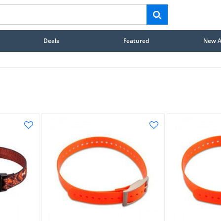
Deals
Featured
New Ar