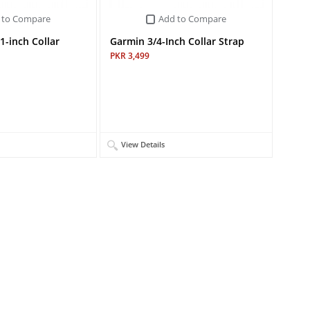
 to Compare
Add to Compare
1-inch Collar
Garmin 3/4-Inch Collar Strap
PKR 3,499
View Details