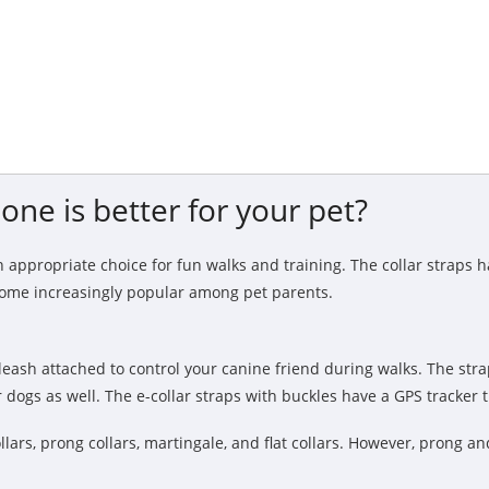
one is better for your pet?
 appropriate choice for fun walks and training. The collar straps 
ecome increasingly popular among pet parents.
eash attached to control your canine friend during walks. The stra
 dogs as well. The e-collar straps with buckles have a GPS tracker 
llars, prong collars, martingale, and flat collars. However, prong an