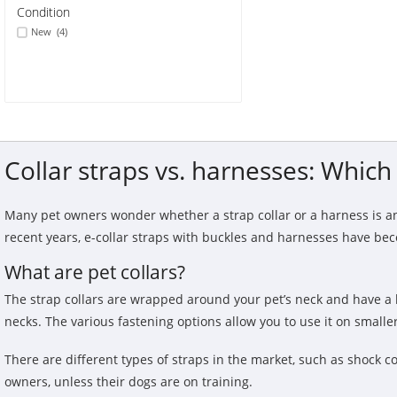
Condition
New
(4)
Collar straps vs. harnesses: Which 
Many pet owners wonder whether a strap collar or a harness is an
recent years, e-collar straps with buckles and harnesses have b
What are pet collars?
The strap collars are wrapped around your pet’s neck and have a l
necks. The various fastening options allow you to use it on smaller
There are different types of straps in the market, such as shock co
owners, unless their dogs are on training.