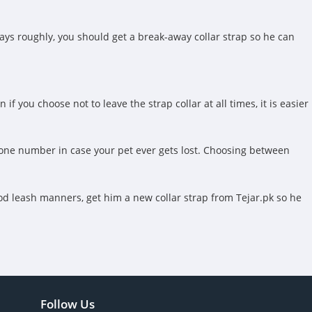
ays roughly, you should get a break-away collar strap so he can
f you choose not to leave the strap collar at all times, it is easier
 phone number in case your pet ever gets lost. Choosing between
ood leash manners, get him a new collar strap from Tejar.pk so he
Follow Us