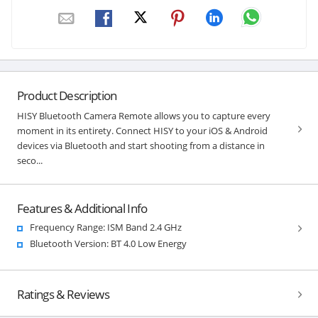
Product Description
HISY Bluetooth Camera Remote allows you to capture every
moment in its entirety. Connect HISY to your iOS & Android
devices via Bluetooth and start shooting from a distance in
seco...
Features & Additional Info
Frequency Range: ISM Band 2.4 GHz
Bluetooth Version: BT 4.0 Low Energy
Ratings & Reviews