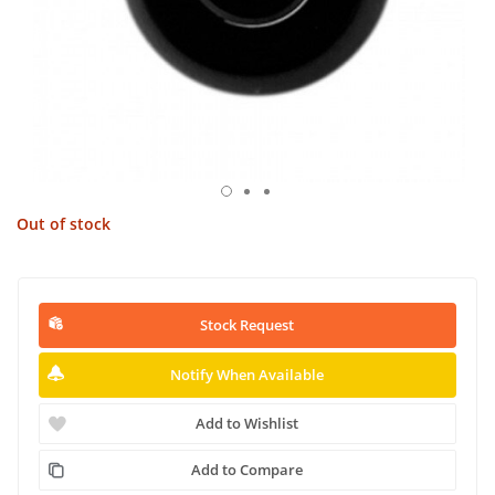
Out of stock
Stock Request
Notify When Available
Add to Wishlist
Add to Compare