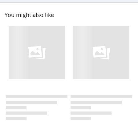
You might also like