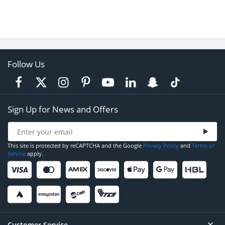
Follow Us
Sign Up for News and Offers
This site is protected by reCAPTCHA and the Google
Privacy Policy
and
Terms of
Service
apply.
Customer Service