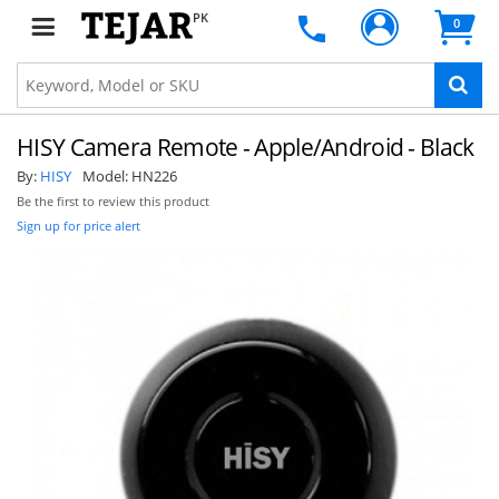
PK
0
HISY Camera Remote - Apple/Android - Black
By:
HISY
Model:
HN226
Be the first to review this product
Sign up for price alert