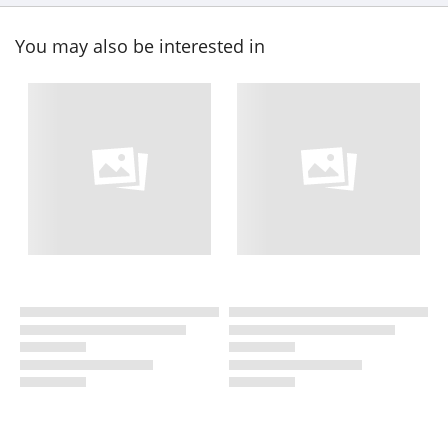
You may also be interested in