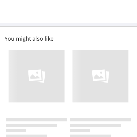
You might also like