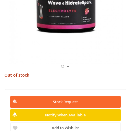
Out of stock
Stock Request
Notify When Available
Add to Wishlist