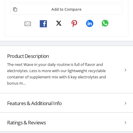
Add to Compare
Product Description
The next Wave in your daily routine is full of flavor and
electrolytes. Less is more with our lightweight recyclable
container of supplement mix with 6 key electrolytes and
bonus m...
Features & Additional Info
Ratings & Reviews