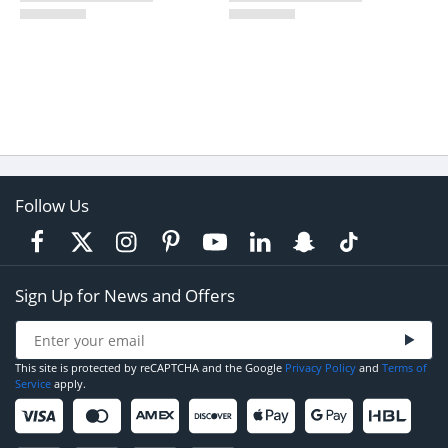
Follow Us
Sign Up for News and Offers
This site is protected by reCAPTCHA and the Google
Privacy Policy
and
Terms of
Service
apply.