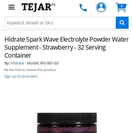
PK
0
Hidrate Spark Wave Electrolyte Powder Water
Supplement - Strawberry - 32 Serving
Container
By:
Hidrate
Model:
WS-001-03
Be the first to review this product
Sign up for price alert