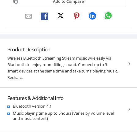
Add to Compare
Product Description
Wireless Bluetooth Streaming Stream music wirelessly via
Bluetooth to enjoy room-filling sound. Connect up to 3
smart devices at the same time and take turns playing music.
Rechar...
Features & Additional Info
Bluetooth version 4.1
Music playing time up to 5hours (Varies by volume level
and music content)