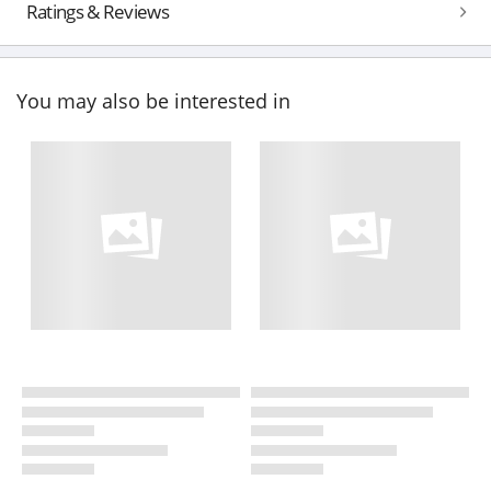
Ratings & Reviews
You may also be interested in