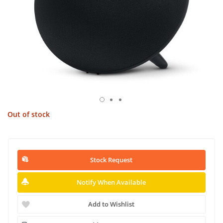
Out of stock
Stock Request
Notify When Available
Add to Wishlist