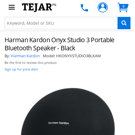
PK
0
Harman Kardon Onyx Studio 3 Portable
Bluetooth Speaker - Black
By:
Harman Kardon
Model:
HKONYXSTUDIO3BLKAM
Be the first to review this product
Sign up for price alert