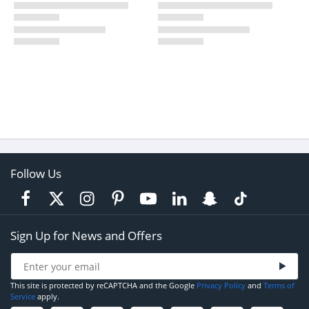
Follow Us
Sign Up for News and Offers
This site is protected by reCAPTCHA and the Google
Privacy Policy
and
Terms of
Service
apply.