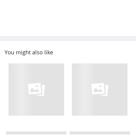
You might also like