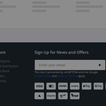
unt
Sign Up for News and Offers
Register
t Dashboard
s Book
This site is protected by reCAPTCHA and the Google
ers
Privacy Policy
and
Terms of Service
apply.
hlist