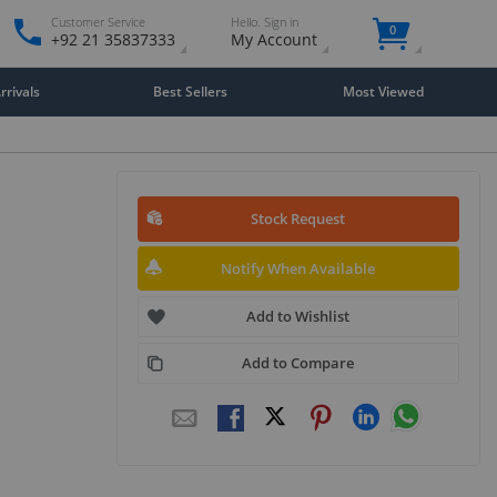
Customer Service
Hello. Sign in
0
+92 21 35837333
My Account
rivals
Best Sellers
Most Viewed
Stock Request
Notify When Available
Add to Wishlist
Add to Compare