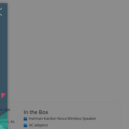
Close
×
e, the
In the Box
Harman Kardon Nova Wireless Speaker
ation. As
AC adaptor
eless