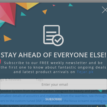
STAY AHEAD OF EVERYONE ELSE!
Subscribe to our FREE weekly newsletter and be
the first one to know about fantastic ongoing deals
and latest product arrivals on
Tejar.pk
ngs & Reviews
Tags
o Speaker System from Harman Kardon. Designed for beauty and performanc
allest details of acoustics and materials. From the seamless, see-through
SUBSCRIBE
vers to the custom tuned DSP, every detail of the Nova screams standing ov
y audio system, and offers both analog and optical connections as well as Wir