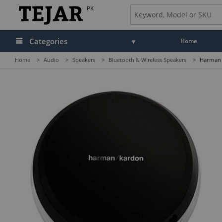
PK
Categories
Home
Home
>
Audio
>
Speakers
>
Bluetooth & Wireless Speakers
>
Harman 