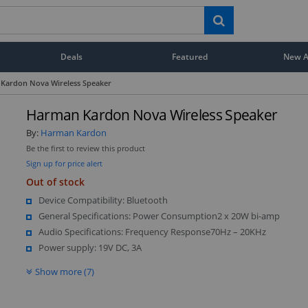
Deals
Featured
New Ar
Kardon Nova Wireless Speaker
Harman Kardon Nova Wireless Speaker
By:
Harman Kardon
Be the first to review this product
Sign up for price alert
Out of stock
Device Compatibility: Bluetooth
General Specifications: Power Consumption2 x 20W bi-amp
Audio Specifications: Frequency Response70Hz – 20KHz
Power supply: 19V DC, 3A
Show more (7)