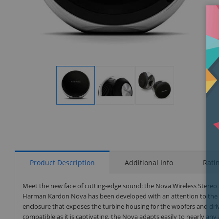
Display
Display
Display
Gallery
Gallery
Gallery
Item
Item
Item
1
2
3
Product Description
Additional Info
Rati
Meet the new face of cutting-edge sound: the Nova Wireless Stere
Harman Kardon Nova has been developed with an attention to the sm
enclosure that exposes the turbine housing for the woofers and dri
compatible as it is captivating, the Nova adapts easily to nearly an