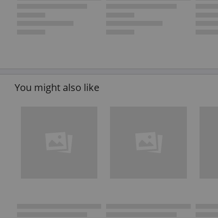
You might also like