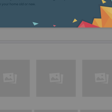
in your home old or new.