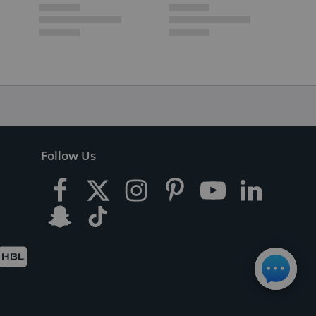
Follow Us