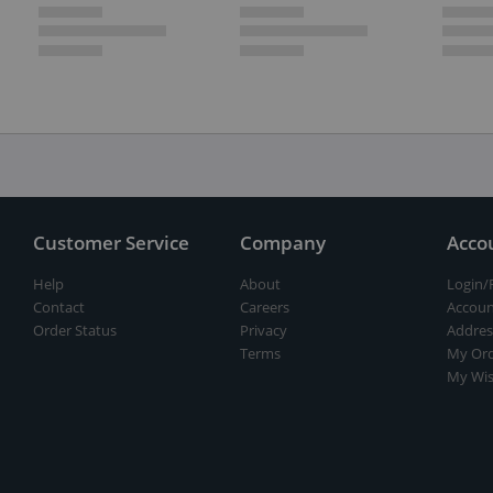
Customer Service
Company
Acco
Help
About
Login/
Contact
Careers
Accoun
Order Status
Privacy
Addres
Terms
My Ord
My Wis