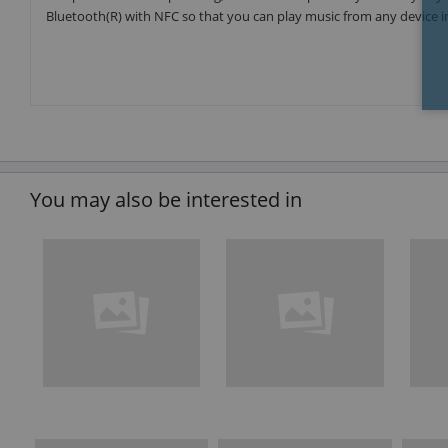
Bluetooth(R) with NFC so that you can play music from any device 
You may also be interested in