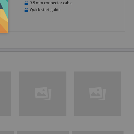
3.5 mm connector cable
Quick-start guide