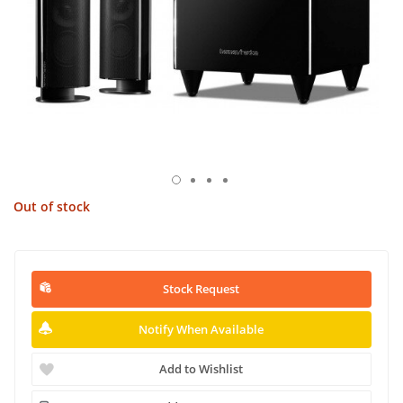
Out of stock
Stock Request
Notify When Available
Add to Wishlist