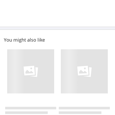
You might also like