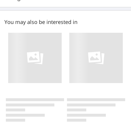
You may also be interested in