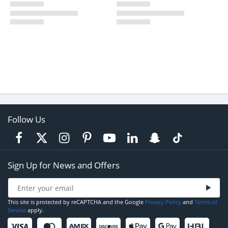
Follow Us
Sign Up for News and Offers
This site is protected by reCAPTCHA and the Google
Privacy Policy
and
Terms of
Service
apply.