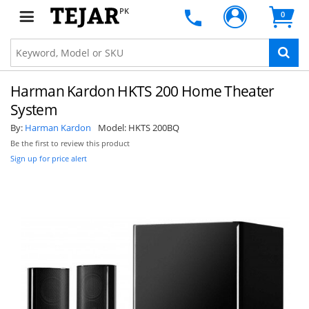
PK
0
Harman Kardon HKTS 200 Home Theater
System
By:
Harman Kardon
Model:
HKTS 200BQ
Be the first to review this product
Sign up for price alert