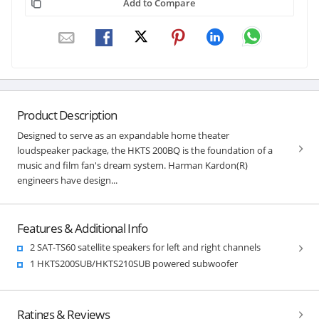
Add to Compare
Product Description
Designed to serve as an expandable home theater
loudspeaker package, the HKTS 200BQ is the foundation of a
music and film fan's dream system. Harman Kardon(R)
engineers have design...
Features & Additional Info
2 SAT-TS60 satellite speakers for left and right channels
1 HKTS200SUB/HKTS210SUB powered subwoofer
Ratings & Reviews