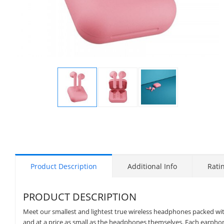
Display
Display
Display
Gallery
Gallery
Gallery
Item
Item
Item
1
2
3
Product Description
Additional Info
Rati
PRODUCT DESCRIPTION
Meet our smallest and lightest true wireless headphones packed with 
and at a price as small as the headphones themselves. Each earphone 