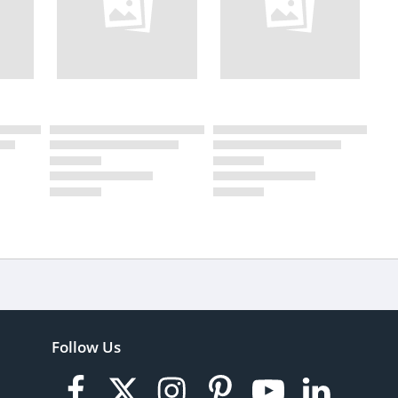
Follow Us