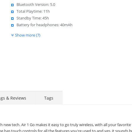
Bluetooth Version: 5.0
Total Playtime: 11h
Standby Time: 45h
Battery for headphones: 40mAh
Show more (7)
ngs & Reviews
Tags
new tech. Air 1 Go makes it easy to go truly wireless, with all your favorite
has touch controls for all the features you're used to and yes, it sounds bri