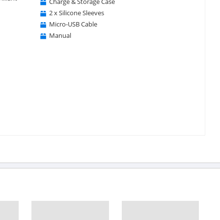
Charge & Storage Case
2 x Silicone Sleeves
Micro-USB Cable
Manual