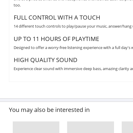
too.
FULL CONTROL WITH A TOUCH
14 different touch controls to play/pause your music, answer/hang up
UP TO 11 HOURS OF PLAYTIME
Designed to offer a worry-free listening experience with a full day's w
HIGH QUALITY SOUND
Experience clear sound with immersive deep bass, amazing clarity an
You may also be interested in