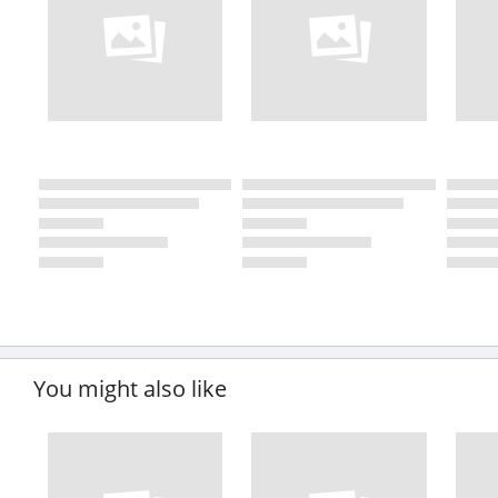
You might also like