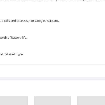
 calls and access Siri or Google Assistant.
orth of battery life.
d detailed highs.