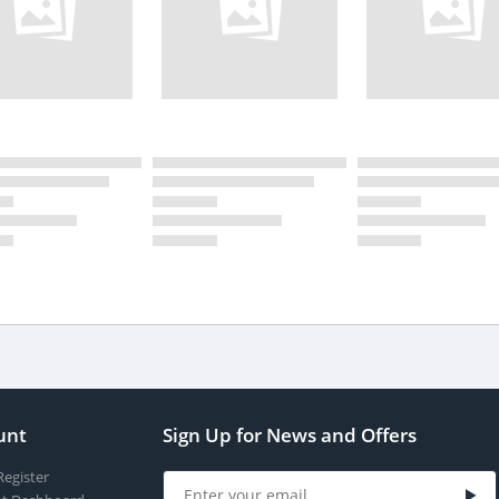
unt
Sign Up for News and Offers
Register