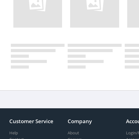
Customer Service
Company
Acco
Help
About
Login/