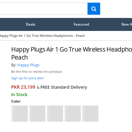
Deals
Featured
New Ar
Happy Plugs Air 1 Go True Wireless Headphones - Peach
Happy Plugs Air 1 Go True Wireless Headpho
Peach
By:
Happy Plugs
Be the first to review this product
Sign up for price alert
PKR 23,199
FREE Standard Delivery
&
In Stock
Color: