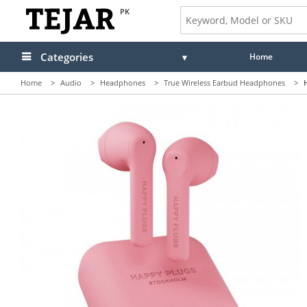
PK
Categories
Home
Home
>
Audio
>
Headphones
>
True Wireless Earbud Headphones
>