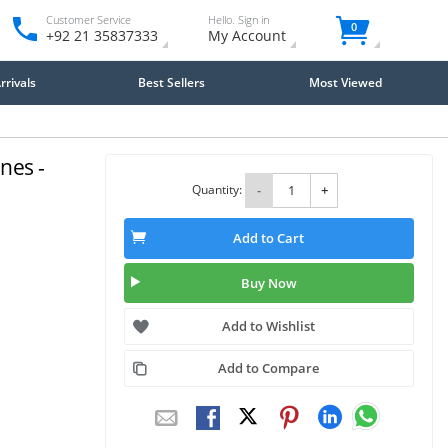
Customer Service
Hello. Sign in
0
+92 21 35837333
My Account
rivals
Best Sellers
Most Viewed
nes -
Quantity:
-
+
Add to Cart
Buy Now
Add to Wishlist
Add to Compare