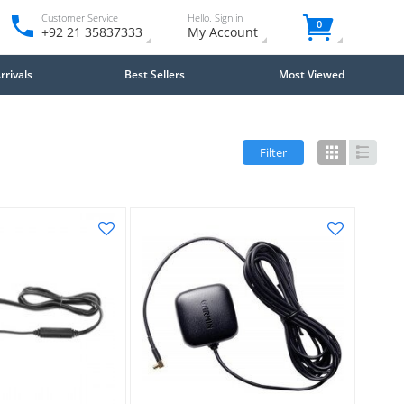
Customer Service
Hello. Sign in
0
+92 21 35837333
My Account
rivals
Best Sellers
Most Viewed
Filter
Grid
List