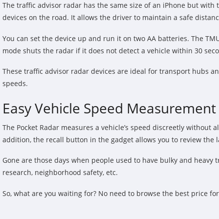
The traffic advisor radar has the same size of an iPhone but with 
devices on the road. It allows the driver to maintain a safe dista
You can set the device up and run it on two AA batteries. The TMU
mode shuts the radar if it does not detect a vehicle within 30 sec
These traffic advisor radar devices are ideal for transport hubs an
speeds.
Easy Vehicle Speed Measurement w
The Pocket Radar measures a vehicle’s speed discreetly without ale
addition, the recall button in the gadget allows you to review the
Gone are those days when people used to have bulky and heavy traffi
research, neighborhood safety, etc.
So, what are you waiting for? No need to browse the best price fo