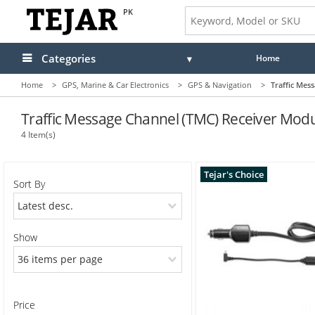
PK
Categories
Home
Home
>
GPS, Marine & Car Electronics
>
GPS & Navigation
>
Traffic Mes
Audio
Camera, Camcorder & Photo
Traffic Message Channel (TMC) Receiver Mod
4 Item(s)
Cell Phones, Tablets & Accessories
Computers & Accessories
Tejar's Choice
Sort By
Drones & Toys
Gaming
Show
GPS, Marine & Car Electronics
Health, Fitness & Beauty
Price
Home & Office