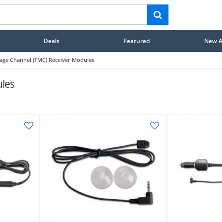
Deals
Featured
New Ar
sage Channel (TMC) Receiver Modules
ules