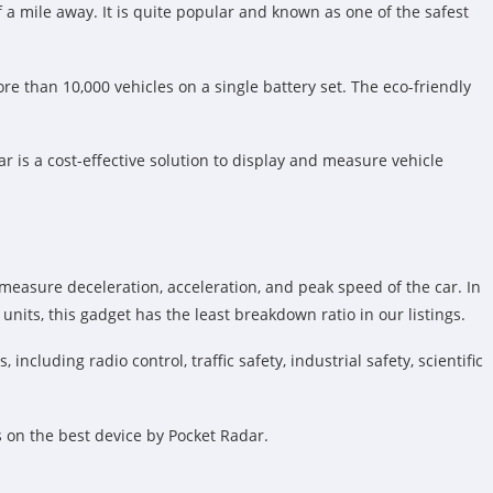
f a mile away. It is quite popular and known as one of the safest
 than 10,000 vehicles on a single battery set. The eco-friendly
ar is a cost-effective solution to display and measure vehicle
 measure deceleration, acceleration, and peak speed of the car. In
nits, this gadget has the least breakdown ratio in our listings.
cluding radio control, traffic safety, industrial safety, scientific
s on the best device by Pocket Radar.