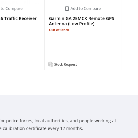
 to Compare
Add to Compare
 Traffic Receiver
Garmin GA 25MCX Remote GPS
Antenna (Low Profile)
Out of Stock
Stock Request
or police forces, local authorities, and people working at
 calibration certificate every 12 months.