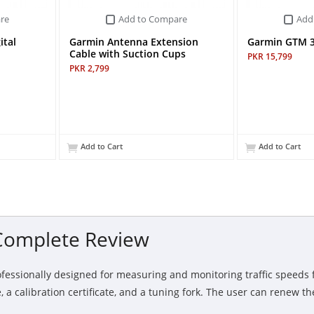
re
Add to Compare
Add
ital
Garmin Antenna Extension
Garmin GTM 36
Cable with Suction Cups
PKR 15,799
PKR 2,799
Add to Cart
Add to Cart
 Complete Review
ofessionally designed for measuring and monitoring traffic speeds f
a calibration certificate, and a tuning fork. The user can renew the