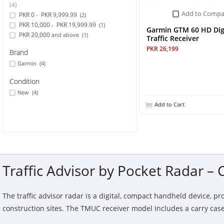
(4)
Add to Compa
PKR 0
PKR 9,999.99
-
(2)
Sports & Outdoor
PKR 10,000
PKR 19,999.99
-
(1)
Garmin GTM 60 HD Dig
PKR 20,000
and above
(1)
Traffic Receiver
TV & Video
PKR 26,199
Brand
Garmin
(4)
Condition
New
(4)
Add to Cart
Traffic Advisor by Pocket Radar –
The traffic advisor radar is a digital, compact handheld device, pr
construction sites. The TMUC receiver model includes a carry case, 