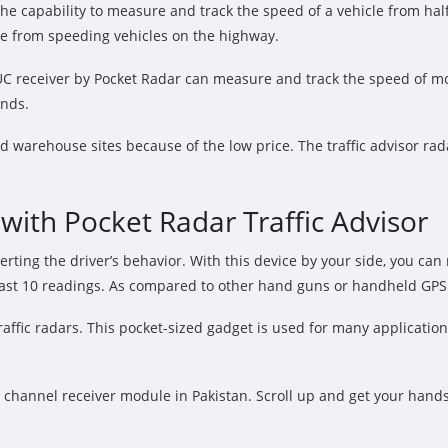
the capability to measure and track the speed of a vehicle from hal
nce from speeding vehicles on the highway.
C receiver by Pocket Radar can measure and track the speed of more
onds.
d warehouse sites because of the low price. The traffic advisor rad
ith Pocket Radar Traffic Advisor
rting the driver’s behavior. With this device by your side, you can
 last 10 readings. As compared to other hand guns or handheld GPS u
c radars. This pocket-sized gadget is used for many applications, in
r channel receiver module in Pakistan. Scroll up and get your hand